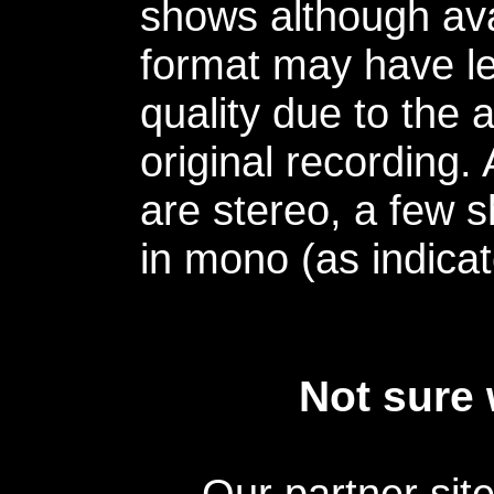
shows although avai
format may have le
quality due to the 
original recording.
are stereo, a few s
in mono (as indicat
Not sure 
Our partner sit