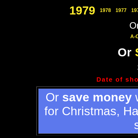
1979
1978
1977
19
Or
A-
Or
Date of sh
Or
save money
w
for Christmas, H