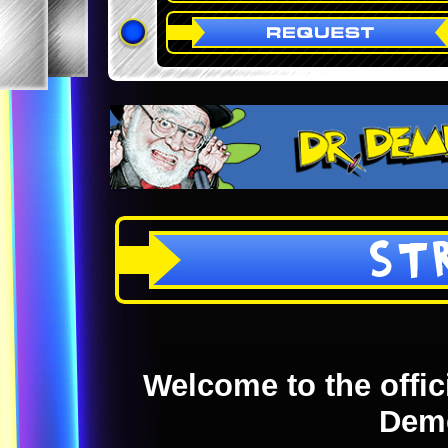
ST
Welcome to the offici
Dem