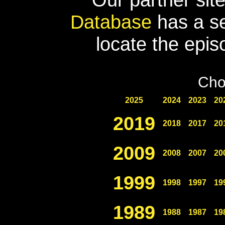
Database
has a se
locate the epis
Cho
2025
2024
2023
20
2019
2018
2017
20
2009
2008
2007
20
1999
1998
1997
19
1989
1988
1987
19