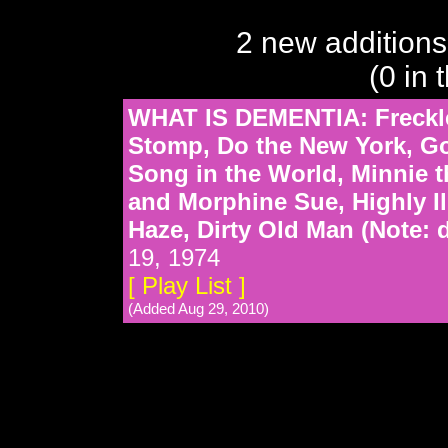
2 new additions
(0 in 
WHAT IS DEMENTIA: Freckl
Stomp, Do the New York, G
Song in the World, Minnie t
and Morphine Sue, Highly Ill
Haze, Dirty Old Man (Note: 
19, 1974
[ Play List ]
(Added Aug 29, 2010)