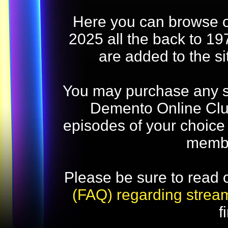
Here you can browse o
2025 all the back to 19
are added to the s
You may purchase any str
Demento Online Club
episodes of your choice
memb
Please be sure to read 
(FAQ) regarding strea
f