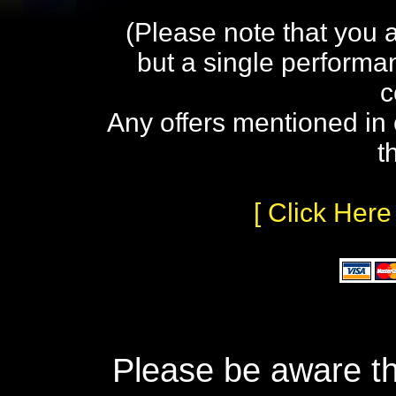
(Please note that you 
but a single performa
c
Any offers mentioned in 
t
[ Click Here
Please be aware th