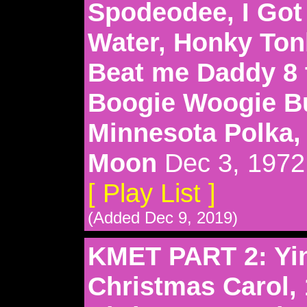
Spodeodee, I Got
Water, Honky Ton
Beat me Daddy 8 t
Boogie Woogie B
Minnesota Polka,
Moon
Dec 3, 1972
[ Play List ]
(Added Dec 9, 2019)
KMET PART 2: Yin
Christmas Carol, 