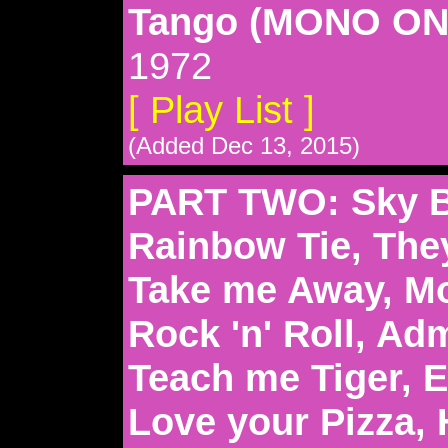
Tango (MONO ON
1972
[ Play List ]
(Added Dec 13, 2015)
PART TWO: Sky Bl
Rainbow Tie, The
Take me Away, Mo
Rock 'n' Roll, Ad
Teach me Tiger, E
Love your Pizza, 