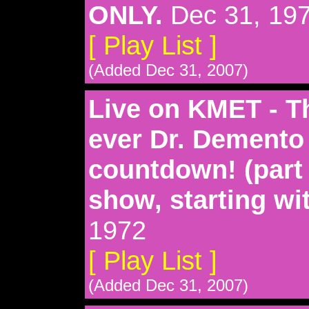
ONLY.
Dec 31, 19
[ Play List ]
(Added Dec 31, 2007)
Live on KMET - Thi
ever Dr. Demento
countdown! (part
show, starting wi
1972
[ Play List ]
(Added Dec 31, 2007)