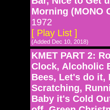
Bar, Nice to Get u
Morning (MONO 
1972
[ Play List ]
(Added Dec 10, 2018)
KMET PART 2: Ro
Clock, Alcoholic 
Bees, Let's do it, 
Scratching, Runn
Baby it's Cold Ou
off, Green Christ