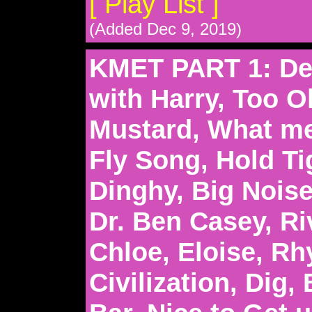
[ Play List ]
(Added Dec 9, 2019)
KMET PART 1: Del
with Harry, Too O
Mustard, What me 
Fly Song, Hold Ti
Dinghy, Big Nois
Dr. Ben Casey, Ri
Chloe, Eloise, R
Civilization, Dig, 