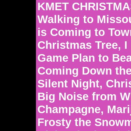
KMET CHRISTMAS
Walking to Missou
is Coming to Town
Christmas Tree, 
Game Plan to Bea
Coming Down the
Silent Night, Chr
Big Noise from W
Champagne, Mari
Frosty the Snowm