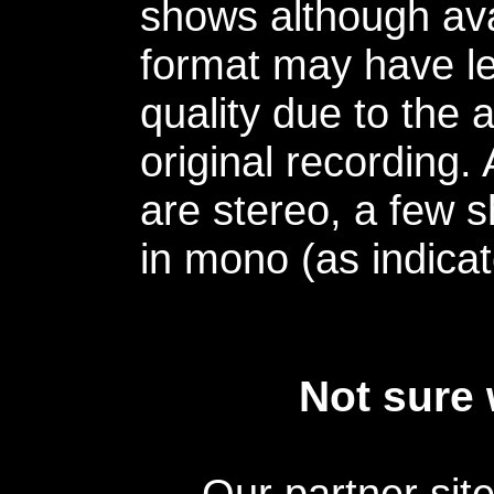
shows although avai
format may have le
quality due to the 
original recording.
are stereo, a few s
in mono (as indicat
Not sure 
Our partner sit