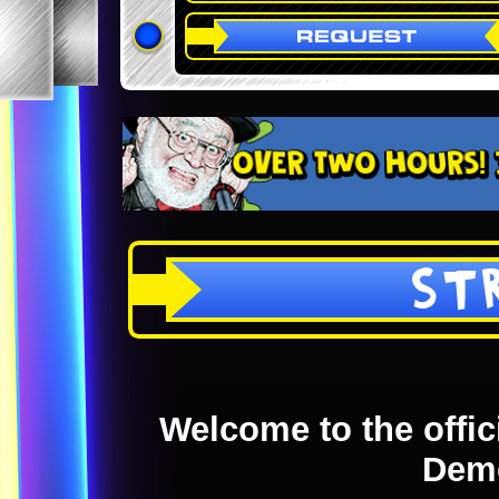
ST
Welcome to the offici
Dem