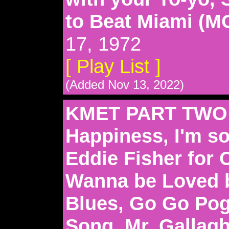
to Beat Miami (
17, 1972
[ Play List ]
(Added Nov 13, 2022)
KMET PART TWO: 
Happiness, I'm so
Eddie Fisher for 
Wanna be Loved b
Blues, Go Go Po
Song, Mr. Gallagh