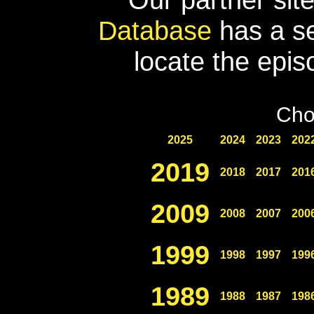
Database
has a se
locate the epis
Cho
2025
2024
2023
202
2019
2018
2017
201
2009
2008
2007
200
1999
1998
1997
199
1989
1988
1987
198