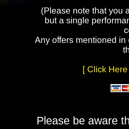
(Please note that you 
but a single performa
c
Any offers mentioned in 
t
[ Click Here
Please be aware th