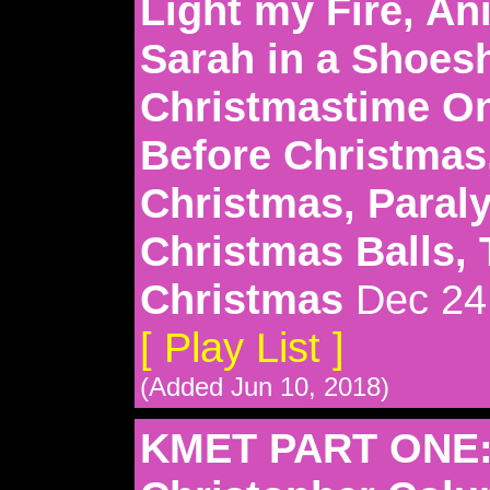
Light my Fire, An
Sarah in a Shoesh
Christmastime On
Before Christmas
Christmas, Paraly
Christmas Balls, 
Christmas
Dec 24
[ Play List ]
(Added Jun 10, 2018)
KMET PART ONE: 