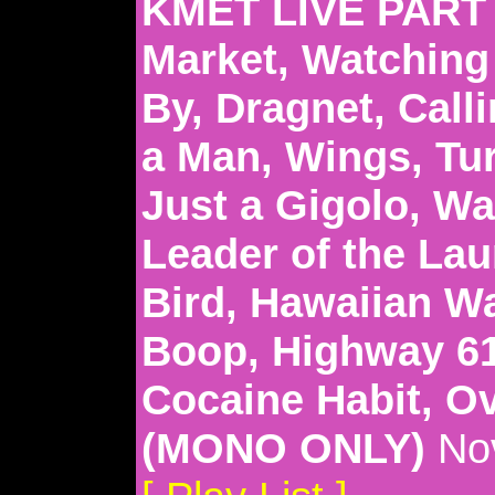
KMET LIVE PART 2
Market, Watching 
By, Dragnet, Calli
a Man, Wings, Tu
Just a Gigolo, W
Leader of the Lau
Bird, Hawaiian Wa
Boop, Highway 61
Cocaine Habit, O
(MONO ONLY)
Nov