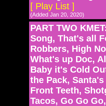
[ Play List ]
(Added Jan 20, 2020)
PART TWO KMET:
Song, That's all F
Robbers, High Noo
What's up Doc, Al
Baby it's Cold Ou
the Pack, Santa'
Front Teeth, Sho
Tacos, Go Go Go,