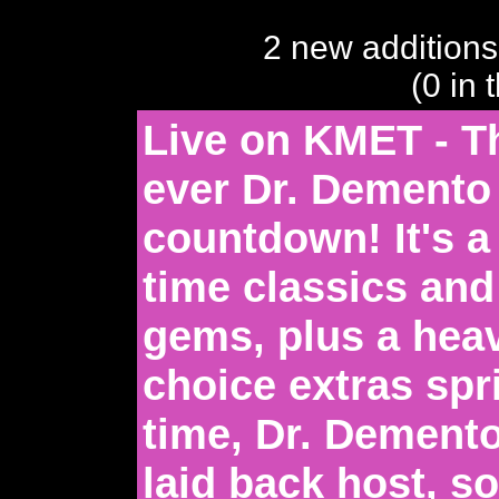
2 new additions
(0 in 
Live on KMET - Thi
ever Dr. Demento
countdown! It's a 
time classics and
gems, plus a hea
choice extras spri
time, Dr. Dement
laid back host, so