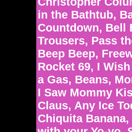
Christopher Colu
in the Bathtub, 
Countdown, Bell
Trousers, Pass th
Beep Beep, Freew
Rocket 69, I Wish 
a Gas, Beans, Mon
I Saw Mommy Kis
Claus, Any Ice To
Chiquita Banana,
with your Yo-yo, 