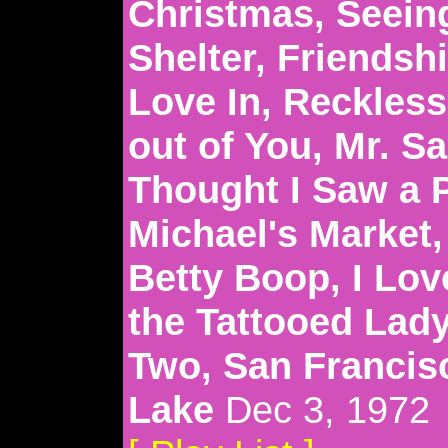
Christmas, Seeing
Shelter, Friendsh
Love In, Reckless,
out of You, Mr. S
Thought I Saw a 
Michael's Market
Betty Boop, I Lov
the Tattooed Lady
Two, San Francis
Lake
Dec 3, 1972