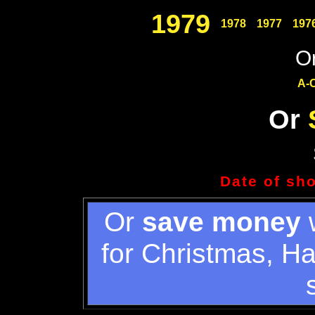
1979
1978
1977
197
Or
A-
Or
Date of sh
Or
save money
w
for Christmas, H