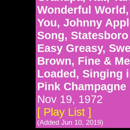
Wonderful World,
You, Johnny Appl
Song, Statesboro 
Easy Greasy, Swe
Brown, Fine & Mel
Loaded, Singing i
Pink Champagne
Nov 19, 1972
[ Play List ]
(Added Jun 10, 2019)