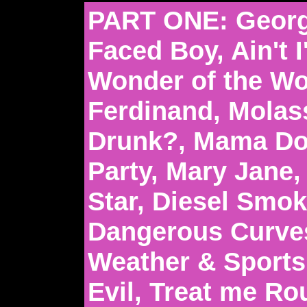
PART ONE: Georg
Faced Boy, Ain't 
Wonder of the Wo
Ferdinand, Molas
Drunk?, Mama Don
Party, Mary Jane,
Star, Diesel Smo
Dangerous Curve
Weather & Sports
Evil, Treat me R