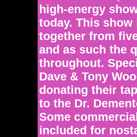
high-energy show
today. This show
together from five
and as such the q
throughout. Speci
Dave & Tony Woo
donating their ta
to the Dr. Dement
Some commercial
included for nos