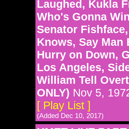
Laughed, Kukla Fr
Who's Gonna Win 
Senator Fishface
Knows, Say Man 
Hurry on Down, 
Los Angeles, Sid
William Tell Ove
ONLY)
Nov 5, 197
[ Play List ]
(Added Dec 10, 2017)