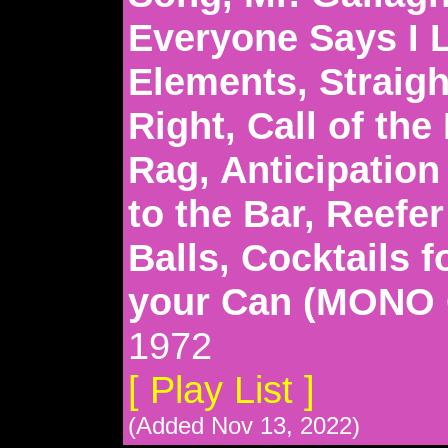
Everyone Says I 
Elements, Straigh
Right, Call of the
Rag, Anticipation
to the Bar, Reefe
Balls, Cocktails 
your Can (MONO
1972
[ Play List ]
(Added Nov 13, 2022)