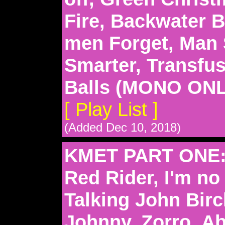
Fire, Backwater B
men Forget, Man
Smarter, Transfu
Balls (MONO ONL
[ Play List ]
(Added Dec 10, 2018)
KMET PART ONE: 
Red Rider, I'm n
Talking John Birc
Johnny, Zorro, A