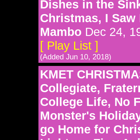
Dishes in the Sink
Christmas, I Sa
Mambo
Dec 24, 1
[ Play List ]
(Added Jun 10, 2018)
KMET CHRISTMAS
Collegiate, Frater
College Life, No F
Monster's Holida
go Home for Chri