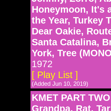
Honeymoon, It's 
the Year, Turkey 
Dear Oakie, Route
Santa Catalina, 
York, Tree (MON
1972
[ Play List ]
(Added Jun 10, 2019)
KMET PART TWO:
Grandpa, Rat, Tar