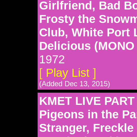
Girlfriend, Bad B
Frosty the Snowm
Club, White Port
Delicious (MONO
1972
[ Play List ]
(Added Dec 13, 2015)
KMET LIVE PART 
Pigeons in the Pa
Stranger, Freckle