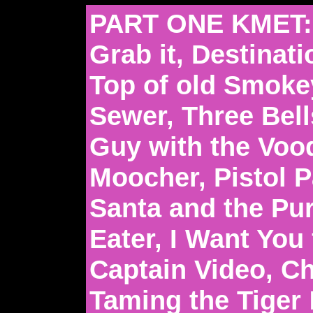
PART ONE KMET:
Grab it, Destinat
Top of old Smoke
Sewer, Three Bell
Guy with the Voo
Moocher, Pistol 
Santa and the Pu
Eater, I Want You
Captain Video, C
Taming the Tiger