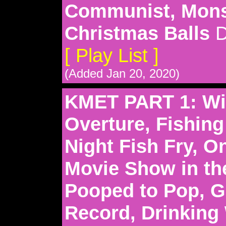
Communist, Mons
Christmas Balls
D
[ Play List ]
(Added Jan 20, 2020)
KMET PART 1: Wil
Overture, Fishing
Night Fish Fry, O
Movie Show in th
Pooped to Pop, G
Record, Drinking