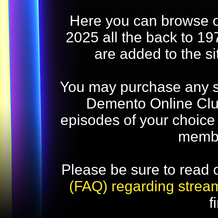
Here you can browse o
2025 all the back to 19
are added to the s
You may purchase any str
Demento Online Club
episodes of your choice
memb
Please be sure to read 
(FAQ) regarding strea
f