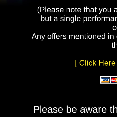
(Please note that you 
but a single performa
c
Any offers mentioned in 
t
[ Click Here
Please be aware th