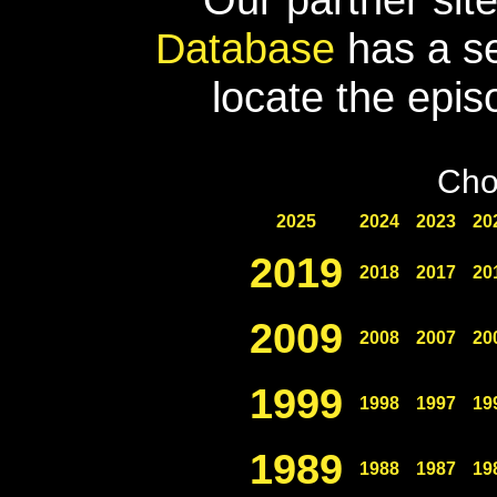
Database
has a se
locate the epis
Cho
2025
2024
2023
20
2019
2018
2017
20
2009
2008
2007
20
1999
1998
1997
19
1989
1988
1987
19