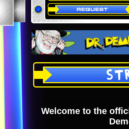
ST
Welcome to the offici
Dem