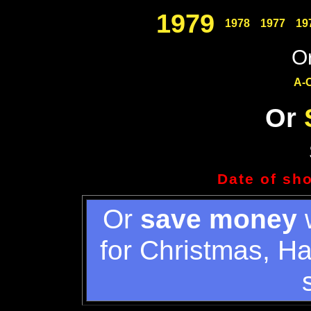
1979
1978
1977
19
Or
A-
Or
Date of sh
Or
save money
w
for Christmas, H