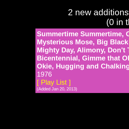
2 new additions
(0 in 
Summertime Summertime, Ge
Mysterious Mose, Big Black 
Mighty Day, Alimony, Don't
Bicentennial, Gimme that 
Okie, Hugging and Chalking
1976
[ Play List ]
(Added Jan 20, 2013)