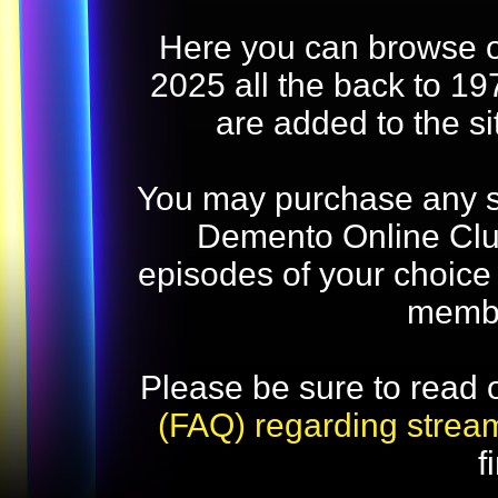
Here you can browse o
2025 all the back to 19
are added to the s
You may purchase any str
Demento Online Club
episodes of your choice
memb
Please be sure to read 
(FAQ) regarding strea
f