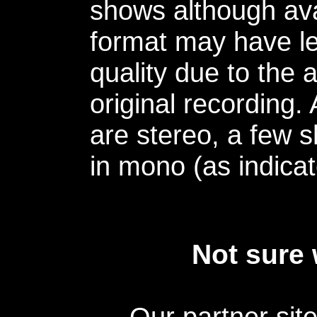
shows although avai
format may have le
quality due to the 
original recording.
are stereo, a few s
in mono (as indicat
Not sure 
Our partner sit