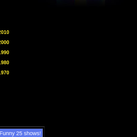
2010
2000
1990
1980
1970
 Funny 25 shows!