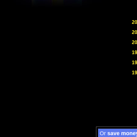
2
2
2
1
1
1
Or
save mone