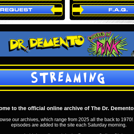
STREAMING
me to the official online archive of The Dr. Dement
owse our archives, which range from 2025 all the back to 1970! 
episodes are added to the site each Saturday morning.