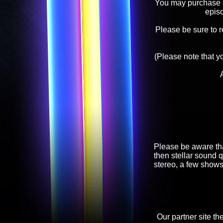
You may purchase an
epis
Please be sure to 
(Please note that y
Please be aware tha
then stellar sound q
stereo, a few shows
Our partner site th