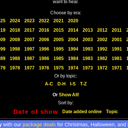
want to hear.
Choose by era:
025
2024
2023
2022
2021
2020
019
2018
2017
2016
2015
2014
2013
2012
2011
009
2008
2007
2006
2005
2004
2003
2002
2001
999
1998
1997
1996
1995
1994
1993
1992
1991
989
1988
1987
1986
1985
1984
1983
1982
1981
979
1978
1977
1976
1975
1974
1973
1972
1971
Or by topic:
A-C
D-H
I-S
T-Z
Or
Show All!
Sort by:
Date of show
Date added online
Topic
y
with our
package deals
for Christmas, Halloween, and