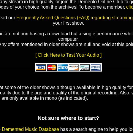
y stream in high quality, or join the Demento Online Club to ge
odes of your choice from the archives! To become a member,
cli
read our
Frequently Asked Questions (FAQ) regarding streaming
your first show.
ou are not purchasing a download but a single performance whic
computer.
Any offers mentioned in older shows are null and void at this poin
[ Click Here to Test Your Audio ]
t some of the older shows although available in high quality f
uality due to the age and quality of the original recording. Also
 are only available in mono (as indicated).
Not sure where to start?
e
Demented Music Database
has a search engine to help you lo