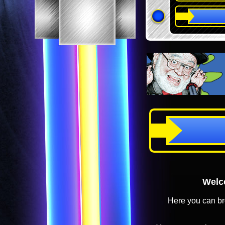
Welco
Here you can br