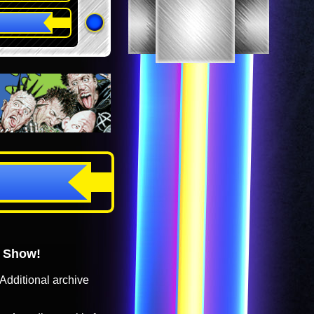
o Show!
Additional archive