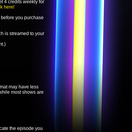
t 4 credits weekly for
ck here!
before you purchase
h is streamed to your
t.)
ormat may have less
, while most shows are
cate the episode you