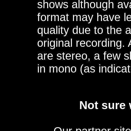
shows although avai
format may have le
quality due to the 
original recording.
are stereo, a few s
in mono (as indicat
Not sure 
Our partner sit