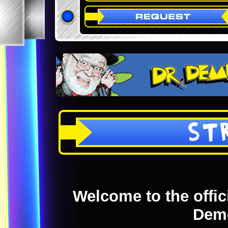
ST
Welcome to the offici
Dem