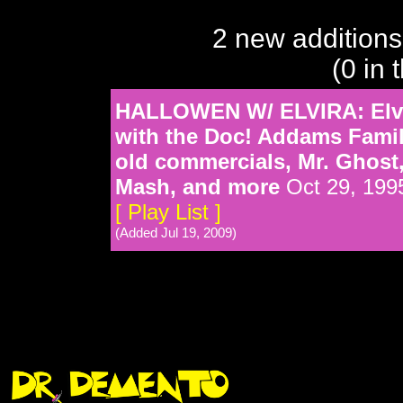
2 new additions
(0 in 
HALLOWEN W/ ELVIRA: Elvi
with the Doc! Addams Famil
old commercials, Mr. Ghost
Mash, and more
Oct 29, 199
[ Play List ]
(Added Jul 19, 2009)