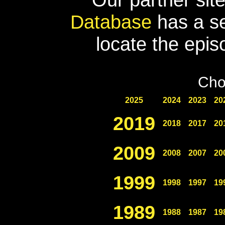
Database
has a se
locate the epis
Cho
2025
2024
2023
20
2019
2018
2017
20
2009
2008
2007
20
1999
1998
1997
19
1989
1988
1987
19