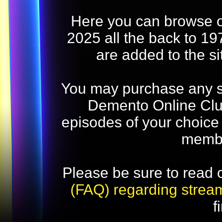
Here you can browse o
2025 all the back to 19
are added to the s
You may purchase any str
Demento Online Club
episodes of your choice
memb
Please be sure to read 
(FAQ) regarding strea
f