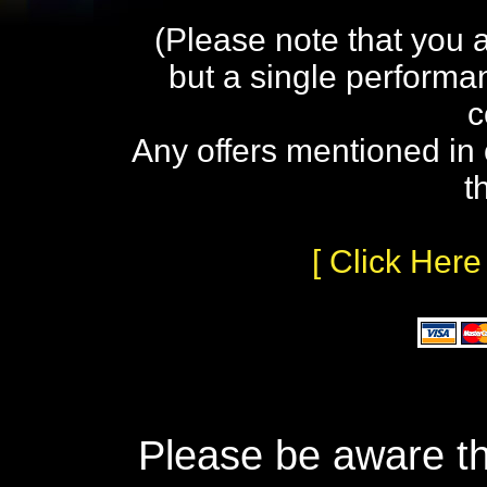
(Please note that you 
but a single performa
c
Any offers mentioned in 
t
[ Click Here
Please be aware th