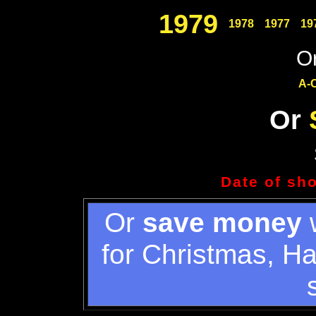
1979
1978
1977
19
Or
A-
Or
Date of sh
Or
save money
w
for Christmas, H