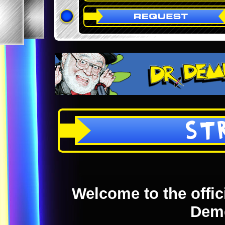
ST
Welcome to the offici
Dem