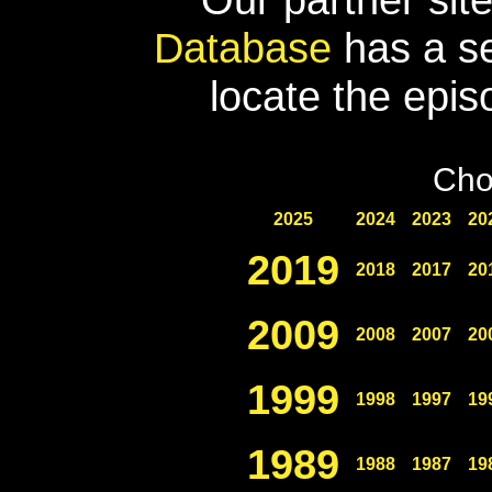
Database
has a se
locate the epis
Cho
2025
2024
2023
20
2019
2018
2017
20
2009
2008
2007
20
1999
1998
1997
19
1989
1988
1987
19