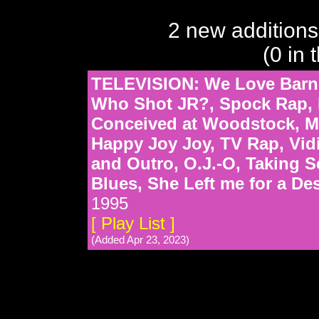
2 new additions
(0 in 
TELEVISION: We Love Barne
Who Shot JR?, Spock Rap, 
Conceived at Woodstock, Ma
Happy Joy Joy, TV Rap, Vidio
and Outro, O.J.-O, Taking 
Blues, She Left me for a De
1995
[ Play List ]
(Added Apr 23, 2023)