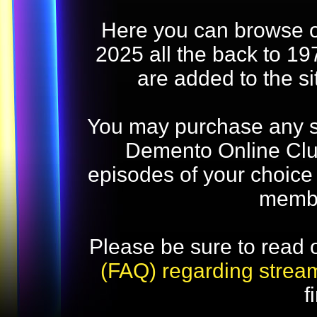
Here you can browse o
2025 all the back to 19
are added to the s
You may purchase any str
Demento Online Club
episodes of your choice
memb
Please be sure to read 
(FAQ) regarding strea
f