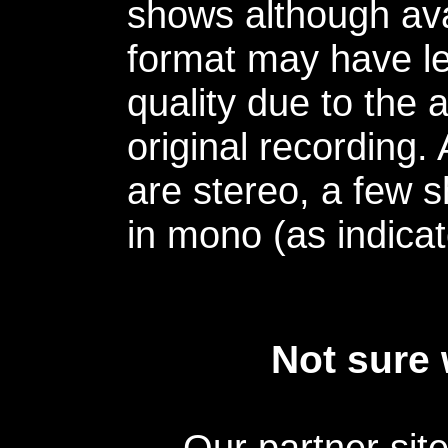
shows although avai
format may have le
quality due to the 
original recording.
are stereo, a few s
in mono (as indicat
Not sure 
Our partner sit