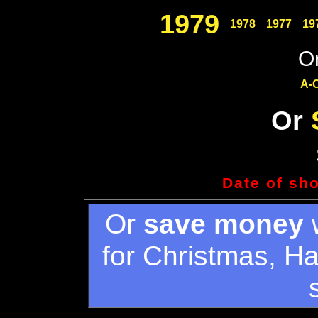
1979
1978
1977
19
Or
A-
Or
Date of sh
Or
save money
w
for Christmas, H