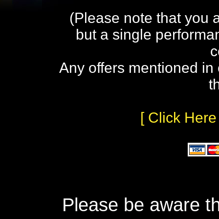
(Please note that you 
but a single performa
c
Any offers mentioned in 
t
[ Click Here
Please be aware th