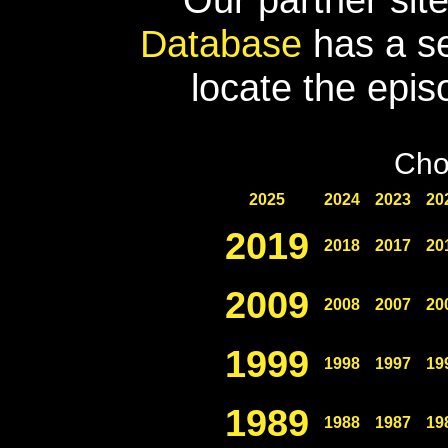
Database
has a se
locate the epis
Cho
2025
2024
2023
20
2019
2018
2017
20
2009
2008
2007
20
1999
1998
1997
19
1989
1988
1987
19