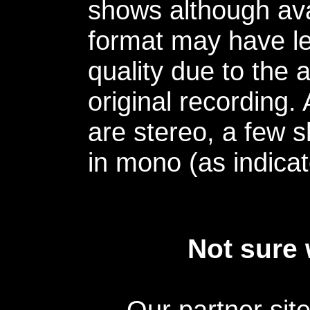
shows although avai
format may have le
quality due to the 
original recording.
are stereo, a few s
in mono (as indicat
Not sure 
Our partner sit