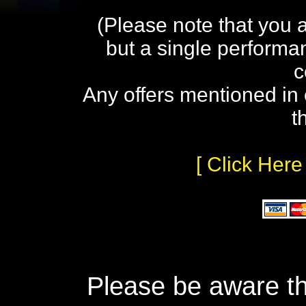
(Please note that you 
but a single performa
c
Any offers mentioned in 
t
[ Click Here
Please be aware th