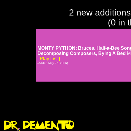
2 new additions
(0 in 
MONTY PYTHON: Bruces, Half-a-Bee Song, I
Decomposing Composers, Bying A Bed
M
[ Play List ]
(Added May 27, 2006)