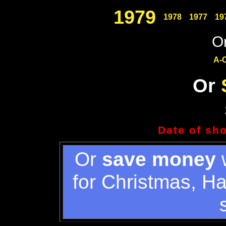
1979
1978
1977
19
Or
A-
Or
Date of sh
Or
save money
w
for Christmas, H