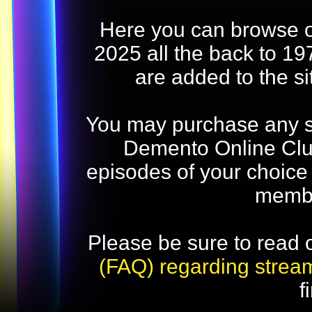
Here you can browse o
2025 all the back to 19
are added to the s
You may purchase any str
Demento Online Club
episodes of your choice
memb
Please be sure to read 
(FAQ) regarding strea
f