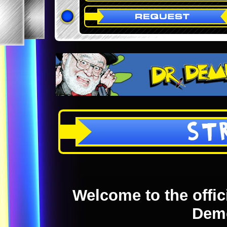
ST
Welcome to the offici
Dem