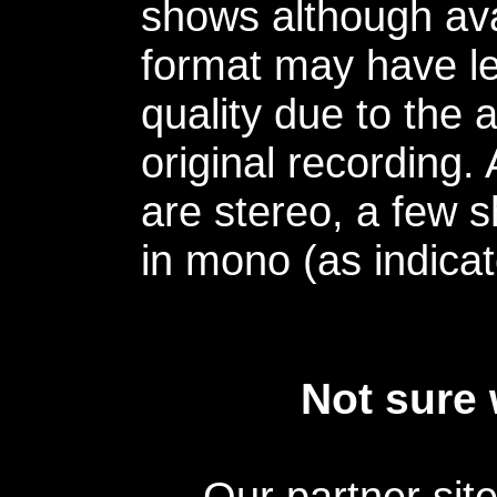
shows although avai
format may have le
quality due to the 
original recording.
are stereo, a few s
in mono (as indicat
Not sure 
Our partner sit