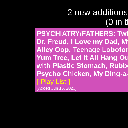
2 new additions
(0 in 
PSYCHIATRY/FATHERS: Twist
Dr. Freud, I Love my Dad, M
Alley Oop, Teenage Loboto
Yum Tree, Let it All Hang 
with Plastic Stomach, Rubbe
Psycho Chicken, My Ding-a-
[ Play List ]
(Added Jun 15, 2020)