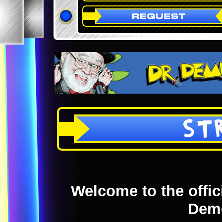
ST
Welcome to the offici
Dem