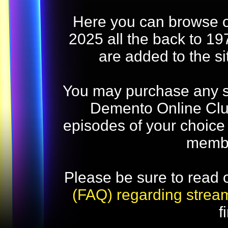
Here you can browse o
2025 all the back to 19
are added to the s
You may purchase any str
Demento Online Club
episodes of your choice
memb
Please be sure to read 
(FAQ) regarding strea
f