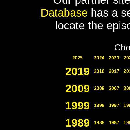
Database
has a se
locate the epis
Cho
2025
2024
2023
20
2019
2018
2017
20
2009
2008
2007
20
1999
1998
1997
19
1989
1988
1987
19