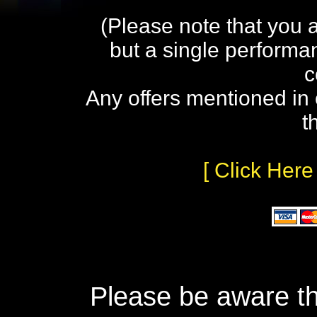
(Please note that you 
but a single performa
c
Any offers mentioned in 
t
[ Click Here
Please be aware th