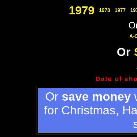
1979
1978
1977
19
Or
A-
Or
Date of sh
Or
save money
w
for Christmas, H