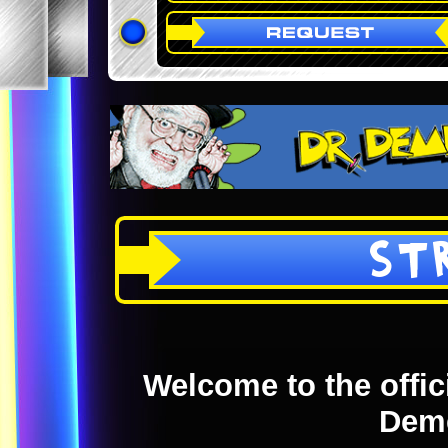
ST
Welcome to the offici
Dem