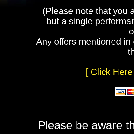
(Please note that you 
but a single performa
c
Any offers mentioned in 
t
[ Click Here
Please be aware th