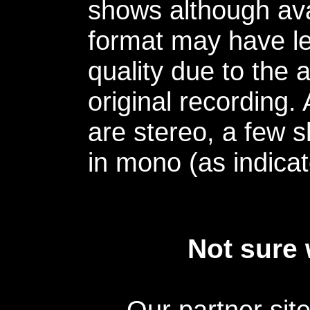
shows although avai
format may have le
quality due to the 
original recording.
are stereo, a few s
in mono (as indicat
Not sure 
Our partner sit