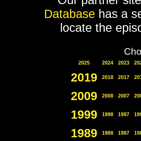
Database
has a se
locate the epis
Cho
2025
2024
2023
20
2019
2018
2017
20
2009
2008
2007
20
1999
1998
1997
19
1989
1988
1987
19