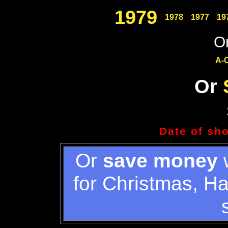
1979
1978
1977
19
Or
A-
Or
Date of sh
Or
save money
w
for Christmas, H