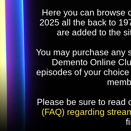
Here you can browse o
2025 all the back to 19
are added to the s
You may purchase any str
Demento Online Club
episodes of your choice
memb
Please be sure to read 
(FAQ) regarding strea
f