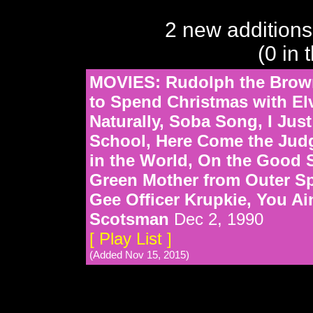
2 new additions
(0 in 
MOVIES: Rudolph the Brown
to Spend Christmas with Elv
Naturally, Soba Song, I Jus
School, Here Come the Jud
in the World, On the Good 
Green Mother from Outer Sp
Gee Officer Krupkie, You Ai
Scotsman
Dec 2, 1990
[ Play List ]
(Added Nov 15, 2015)