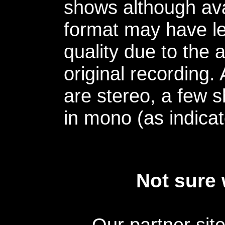
shows although avai
format may have le
quality due to the 
original recording.
are stereo, a few s
in mono (as indicat
Not sure 
Our partner sit