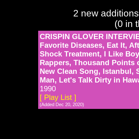
2 new additions
(0 in 
CRISPIN GLOVER INTERVIE
Favorite Diseases, Eat It, 
Shock Treatment, I Like Boy
Rappers, Thousand Points of
New Clean Song, Istanbul, 
Man, Let's Talk Dirty in Haw
1990
[ Play List ]
(Added Dec 20, 2020)