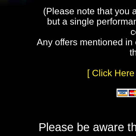
(Please note that you 
but a single performa
c
Any offers mentioned in 
t
[ Click Here
Please be aware th