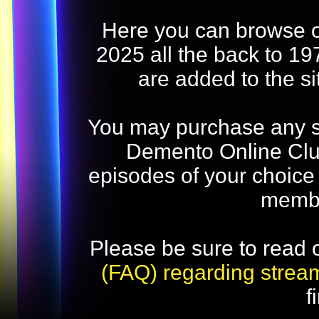
Here you can browse o
2025 all the back to 19
are added to the s
You may purchase any str
Demento Online Club
episodes of your choice
memb
Please be sure to read 
(FAQ) regarding strea
f