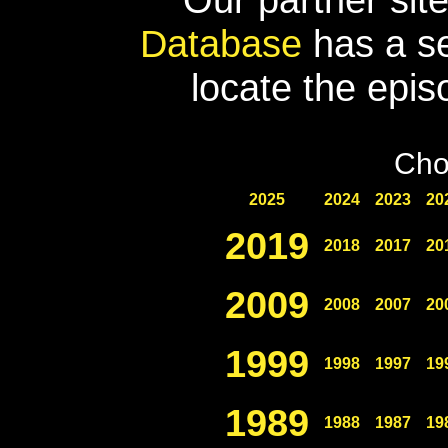
Database
has a se
locate the epis
Cho
2025
2024
2023
20
2019
2018
2017
20
2009
2008
2007
20
1999
1998
1997
19
1989
1988
1987
19