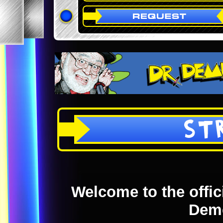
ST
Welcome to the offici
Dem