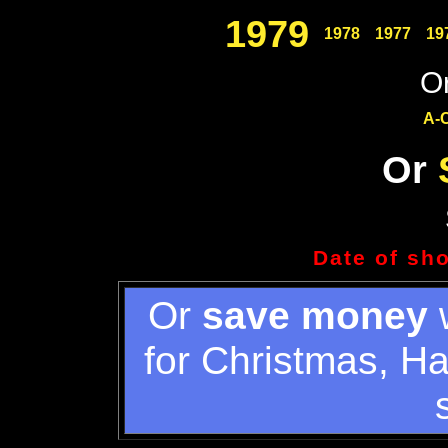
1979
1978
1977
19
Or
A-
Or
Date of sh
Or
save money
w
for Christmas, H