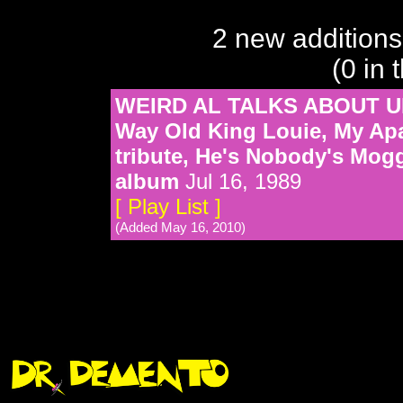
2 new additions
(0 in 
WEIRD AL TALKS ABOUT UH
Way Old King Louie, My Apar
tribute, He's Nobody's Mo
album
Jul 16, 1989
[ Play List ]
(Added May 16, 2010)