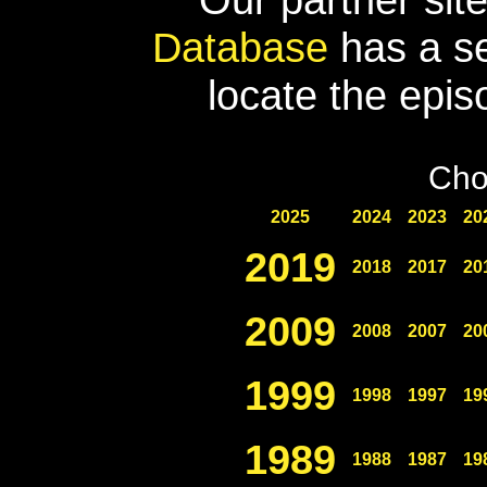
Database
has a se
locate the epis
Cho
2025
2024
2023
20
2019
2018
2017
20
2009
2008
2007
20
1999
1998
1997
19
1989
1988
1987
19