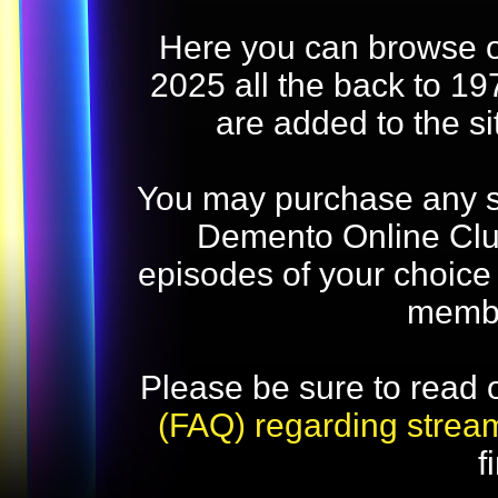
Here you can browse o
2025 all the back to 19
are added to the s
You may purchase any str
Demento Online Club
episodes of your choice
memb
Please be sure to read 
(FAQ) regarding strea
f