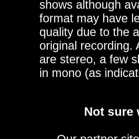
shows although avai
format may have le
quality due to the 
original recording.
are stereo, a few s
in mono (as indicat
Not sure 
Our partner sit