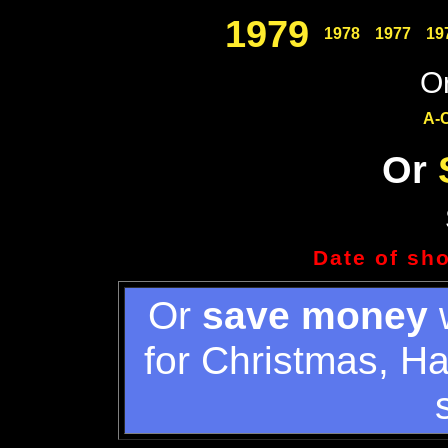
1979
1978
1977
19
Or
A-
Or
Date of sh
Or
save money
w
for Christmas, H