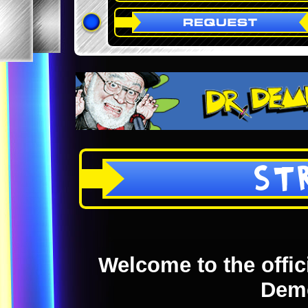
ST
Welcome to the offici
Dem