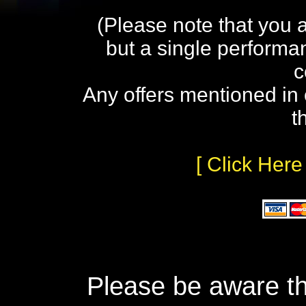
(Please note that you 
but a single performa
c
Any offers mentioned in 
t
[ Click Here
Please be aware th