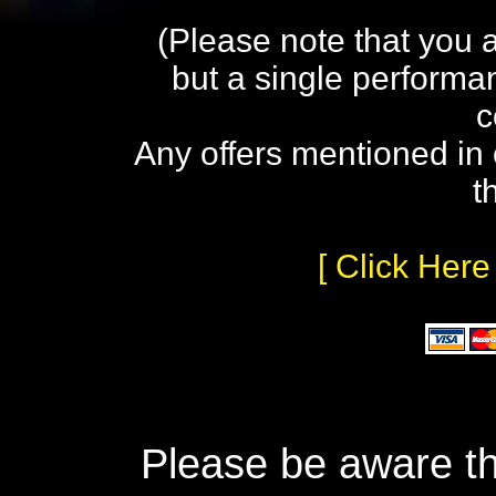
(Please note that you 
but a single performa
c
Any offers mentioned in 
t
[ Click Here
Please be aware th