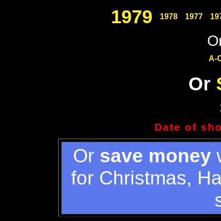
1979
1978
1977
19
Or
A-
Or
Date of sh
Or
save money
w
for Christmas, H