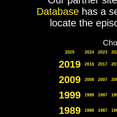
Database
has a se
locate the epis
Cho
2025
2024
2023
20
2019
2018
2017
20
2009
2008
2007
20
1999
1998
1997
19
1989
1988
1987
19