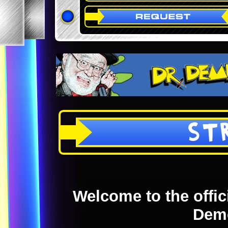
ST
Welcome to the offici
Dem