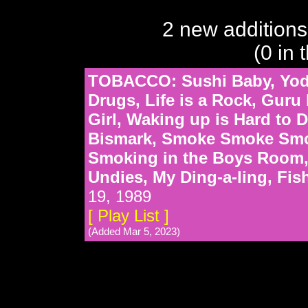
2 new additions
(0 in 
TOBACCO: Sushi Baby, Yoda
Drugs, Life is a Rock, Gur
Girl, Waking up is Hard to D
Bismark, Smoke Smoke Smok
Smoking in the Boys Room, 
Undies, My Ding-a-ling, Fi
19, 1989
[ Play List ]
(Added Mar 5, 2023)