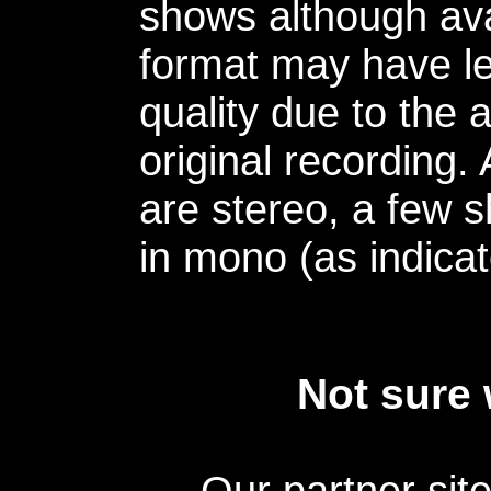
shows although avai
format may have le
quality due to the 
original recording.
are stereo, a few s
in mono (as indicat
Not sure 
Our partner sit