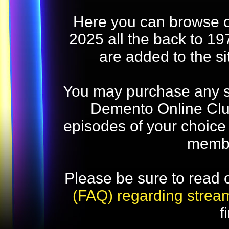
Here you can browse o
2025 all the back to 19
are added to the s
You may purchase any str
Demento Online Club
episodes of your choice
memb
Please be sure to read 
(FAQ) regarding strea
f