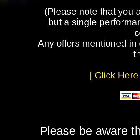
(Please note that you 
but a single performa
c
Any offers mentioned in 
t
[ Click Here
Please be aware th