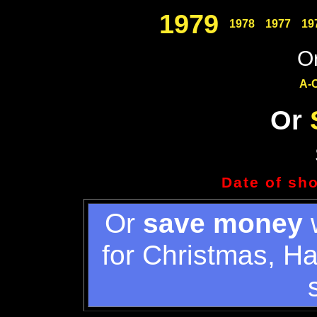
1979
1978
1977
19
Or
A-
Or
Date of sh
Or
save money
w
for Christmas, H