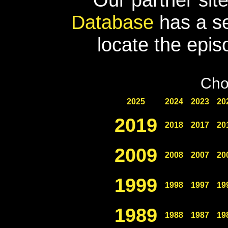
Database
has a se
locate the epis
Cho
2025
2024
2023
20
2019
2018
2017
20
2009
2008
2007
20
1999
1998
1997
19
1989
1988
1987
19