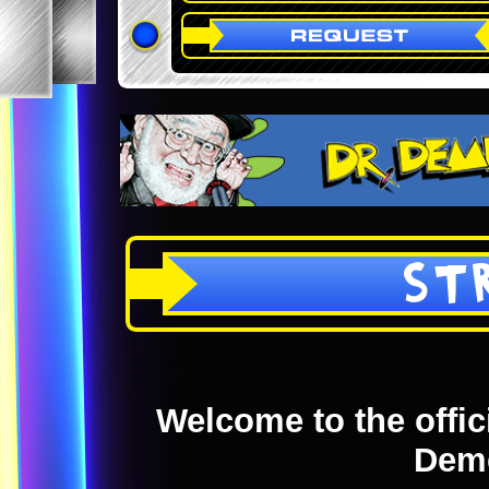
ST
Welcome to the offici
Dem