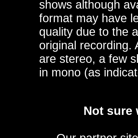
shows although avai
format may have le
quality due to the 
original recording.
are stereo, a few s
in mono (as indicat
Not sure 
Our partner sit