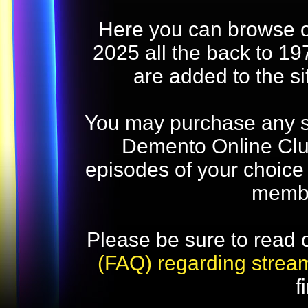
Here you can browse o
2025 all the back to 19
are added to the s
You may purchase any str
Demento Online Club
episodes of your choice
memb
Please be sure to read 
(FAQ) regarding strea
f