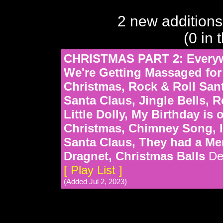
2 new additions
(0 in 
CHRISTMAS PART 2: Everywh
We're Getting Massaged for
Christmas, Rock & Roll Sant
Santa Claus, Jingle Bells, R
Little Dolly, My Birthday is
Christmas, Chimney Song, I
Santa Claus, They had a Me
Dragnet, Christmas Balls
De
[ Play List ]
(Added Jul 2, 2023)