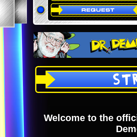
ST
Welcome to the offici
Dem