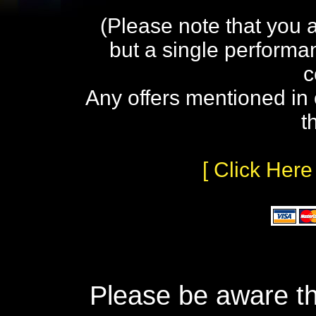
(Please note that you 
but a single performa
c
Any offers mentioned in 
t
[ Click Here
Please be aware th