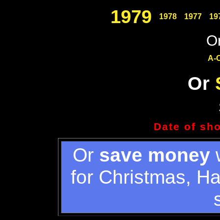
1979
1978
1977
19
Or
A-
Or
Date of sh
Or
save money
w
for Christmas, H