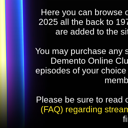
Here you can browse o
2025 all the back to 19
are added to the s
You may purchase any str
Demento Online Club
episodes of your choice
memb
Please be sure to read 
(FAQ) regarding strea
f