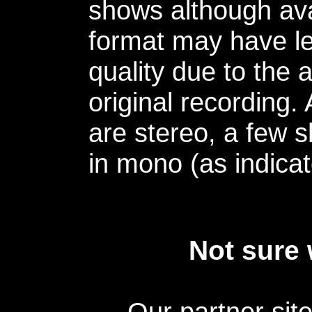
shows although avai
format may have le
quality due to the 
original recording.
are stereo, a few s
in mono (as indicat
Not sure 
Our partner sit