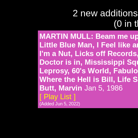
2 new additions
(0 in 
MARTIN MULL: Beam me up S
Little Blue Man, I Feel like
I'm a Nut, Licks off Record
Doctor is in, Mississippi Sq
Leprosy, 60's World, Fabul
Where the Hell is Bill, Life
Butt, Marvin
Jan 5, 1986
[ Play List ]
(Added Jun 5, 2022)