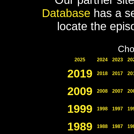
Database
has a se
locate the epis
Cho
2025
2024
2023
20
2019
2018
2017
20
2009
2008
2007
20
1999
1998
1997
19
1989
1988
1987
19