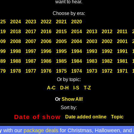
want to hear.
Choose by era:
025
2024
2023
2022
2021
2020
019
2018
2017
2016
2015
2014
2013
2012
2011
009
2008
2007
2006
2005
2004
2003
2002
2001
999
1998
1997
1996
1995
1994
1993
1992
1991
989
1988
1987
1986
1985
1984
1983
1982
1981
979
1978
1977
1976
1975
1974
1973
1972
1971
Or by topic:
A-C
D-H
I-S
T-Z
Or
Show All!
Sort by:
Date of show
Date added online
Topic
y
with our
package deals
for Christmas, Halloween, and