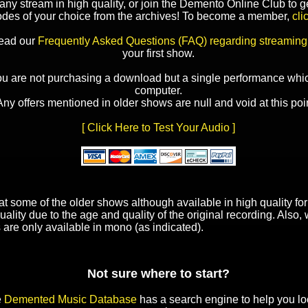
y stream in high quality, or join the Demento Online Club to ge
odes of your choice from the archives! To become a member,
cli
read our
Frequently Asked Questions (FAQ) regarding streaming
your first show.
ou are not purchasing a download but a single performance whic
computer.
Any offers mentioned in older shows are null and void at this poin
[ Click Here to Test Your Audio ]
t some of the older shows although available in high quality f
uality due to the age and quality of the original recording. Also
 are only available in mono (as indicated).
Not sure where to start?
e
Demented Music Database
has a search engine to help you lo