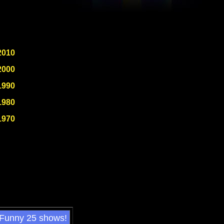
2010
2000
1990
1980
1970
 Funny 25 shows!