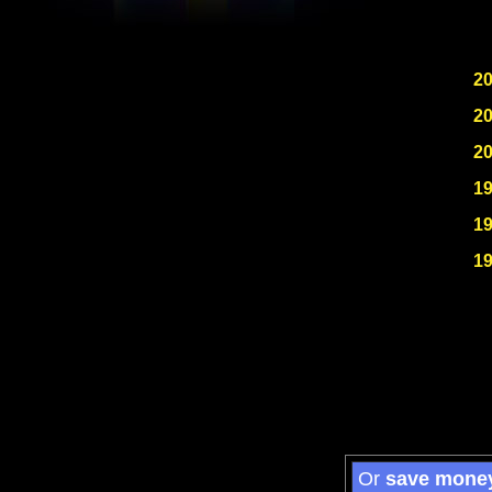
2
2
2
1
1
1
Or
save mone