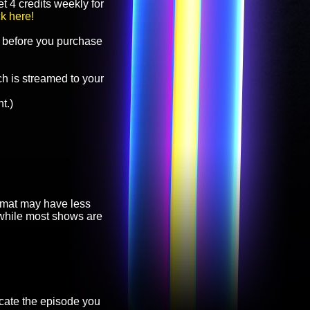
t 4 credits weekly for
ck here!
before you purchase
h is streamed to your
t.)
ormat may have less
, while most shows are
cate the episode you