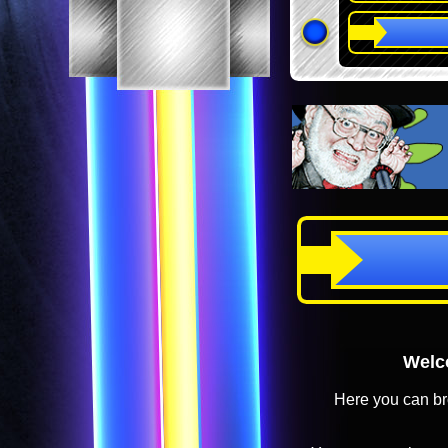
Welco
Here you can br