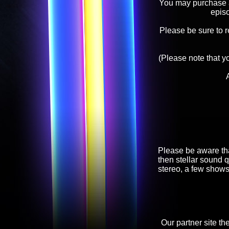
You may purchase an
epis
Please be sure to 
(Please note that y
Please be aware tha
then stellar sound q
stereo, a few shows
Our partner site th