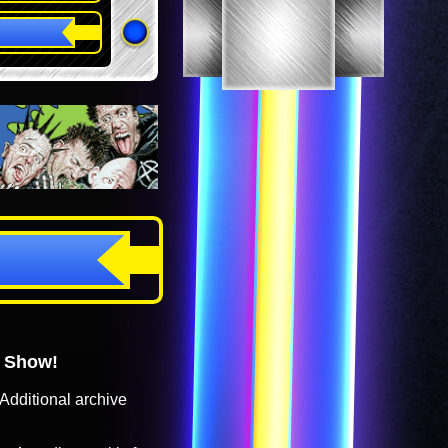
o Show!
Additional archive