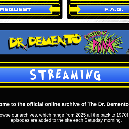
STREAMING
me to the official online archive of The Dr. Dement
owse our archives, which range from 2025 all the back to 1970! 
episodes are added to the site each Saturday morning.