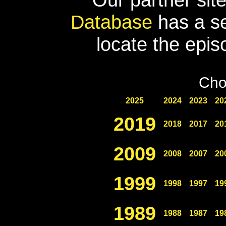
Database
has a se
locate the epis
Cho
2025
2024
2023
20
2019
2018
2017
20
2009
2008
2007
20
1999
1998
1997
19
1989
1988
1987
19