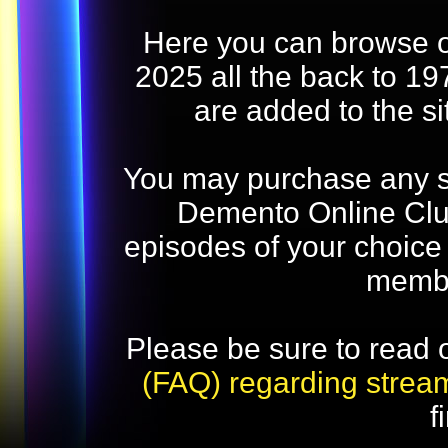
Here you can browse o
2025 all the back to 19
are added to the s
You may purchase any str
Demento Online Club
episodes of your choice
memb
Please be sure to read 
(FAQ) regarding strea
f