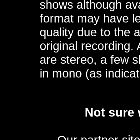
shows although avai
format may have le
quality due to the 
original recording.
are stereo, a few s
in mono (as indicat
Not sure 
Our partner sit