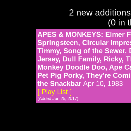
2 new additions
(0 in 
APES & MONKEYS: Elmer F
Springsteen, Circular Impre
Timmy, Song of the Sewer, D
Jersey, Dull Family, Ricky
Monkey Doodle Doo, Ape Ca
Pet Pig Porky, They're Com
the Snackbar
Apr 10, 1983
[ Play List ]
(Added Jun 25, 2017)