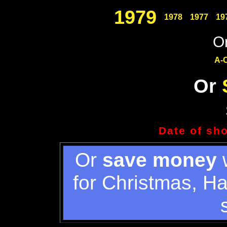
1979
1978
1977
19
Or
A-
Or
Date of sh
Or
save money
w
for Christmas, H