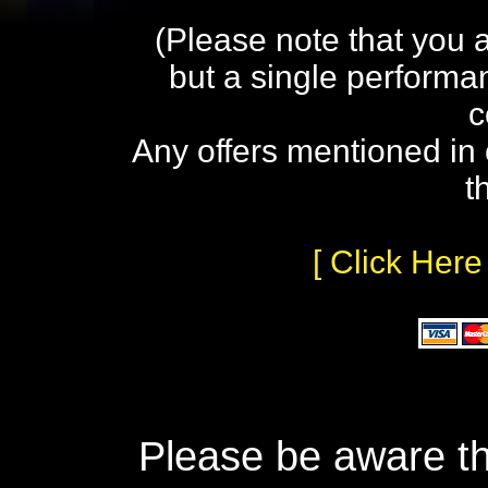
(Please note that you 
but a single performa
c
Any offers mentioned in 
t
[ Click Here
Please be aware th