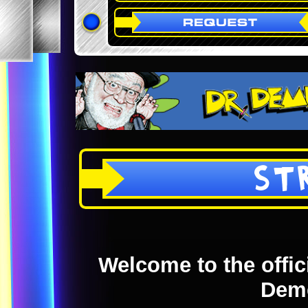
ST
Welcome to the offici
Dem