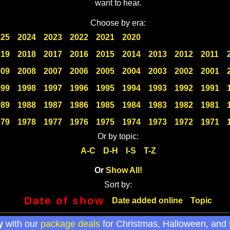
want to hear.
Choose by era:
025
2024
2023
2022
2021
2020
019
2018
2017
2016
2015
2014
2013
2012
2011
009
2008
2007
2006
2005
2004
2003
2002
2001
999
1998
1997
1996
1995
1994
1993
1992
1991
989
1988
1987
1986
1985
1984
1983
1982
1981
979
1978
1977
1976
1975
1974
1973
1972
1971
Or by topic:
A-C
D-H
I-S
T-Z
Or
Show All!
Sort by:
Date of show
Date added online
Topic
y
with our
package deals
for Christmas, Halloween, and