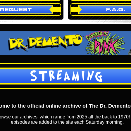
STREAMING
me to the official online archive of The Dr. Dement
owse our archives, which range from 2025 all the back to 1970! 
episodes are added to the site each Saturday morning.