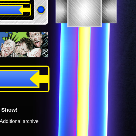
o Show!
Additional archive