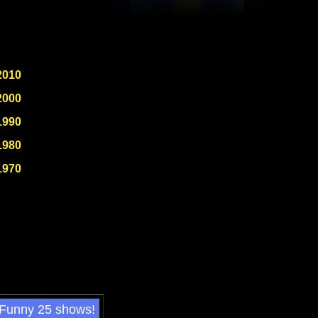
2010
2000
1990
1980
1970
 Funny 25 shows!