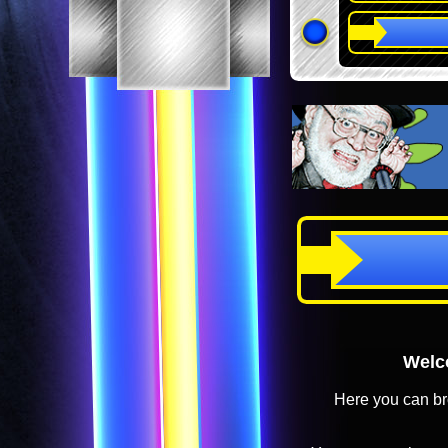
Welco
Here you can br