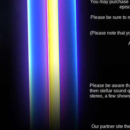
You may purchase an
epis
Please be sure to 
(Please note that y
Please be aware tha
then stellar sound q
stereo, a few shows
Our partner site th