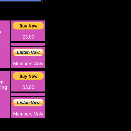
,
$3.00
e
Members Only
r,
king
$3.00
Members Only