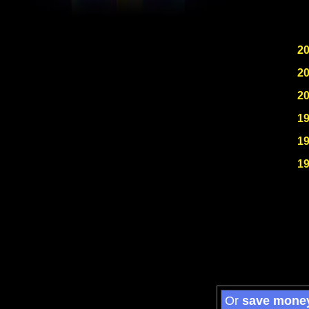
2
2
2
1
1
1
Or
save mone