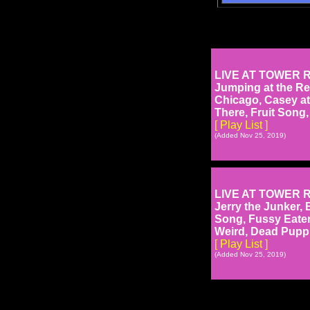
LIVE AT TOWER RE
Jumping at the Re
Chicago, Casey at
There, Fruit Song
[ Play List ]
(Added Nov 25, 2019)
LIVE AT TOWER RE
Jerry the Junker, 
Song, Fussy Eater
Weird, Dead Puppie
[ Play List ]
(Added Nov 25, 2019)