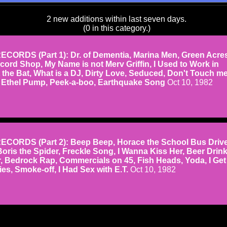
2 new additions within last seven days.
(0 in this category.)
CORDS (Part 1): Dr. of Dementia, Marina Men, Green Acres
cord Shop, My Name is not Merv Griffin, I Used to Work in
 the Bat, What is a DJ, Dirty Love, Seduced, Don't Touch m
, Ethel Pump, Peek-a-boo, Earthquake Song
Oct 10, 1982
CORDS (Part 2): Beep Beep, Horace the School Bus Drive
Boris the Spider, Freckle Song, I Wanna Kiss Her, Beer Drin
, Bedrock Rap, Commercials on 45, Fish Heads, Yoda, I Get
s, Smoke-off, I Had Sex with E.T.
Oct 10, 1982