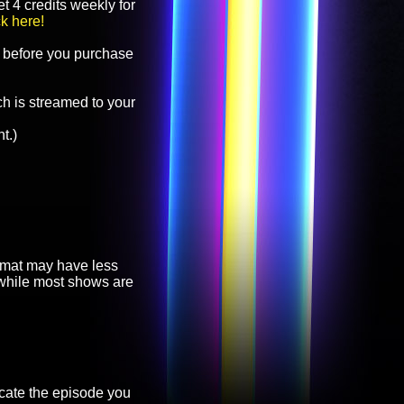
t 4 credits weekly for
ck here!
before you purchase
h is streamed to your
t.)
ormat may have less
, while most shows are
cate the episode you