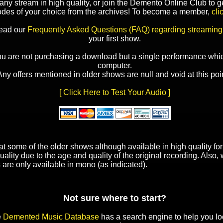
y stream in high quality, or join the Demento Online Club to ge
odes of your choice from the archives! To become a member,
cli
read our
Frequently Asked Questions (FAQ) regarding streaming
your first show.
ou are not purchasing a download but a single performance whic
computer.
Any offers mentioned in older shows are null and void at this poin
[ Click Here to Test Your Audio ]
t some of the older shows although available in high quality f
uality due to the age and quality of the original recording. Also
 are only available in mono (as indicated).
Not sure where to start?
e
Demented Music Database
has a search engine to help you lo