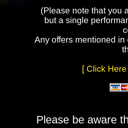
(Please note that you 
but a single performa
c
Any offers mentioned in 
t
[ Click Here
Please be aware th