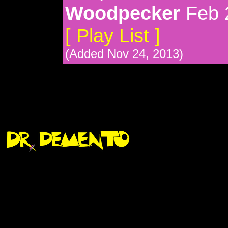
Woodpecker
Feb 
[ Play List ]
(Added Nov 24, 2013)