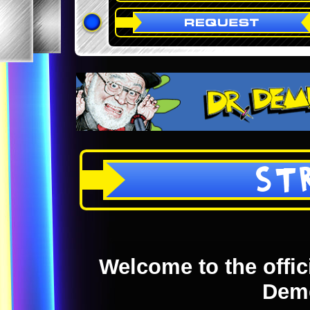
ST
Welcome to the offici
Dem