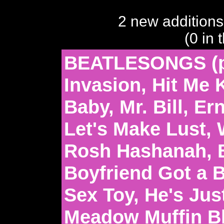
2 new additions
(0 in 
BEATLESONGS (pa
Invasion, Hit Me
Baby, Mr. Bill, E
Let's Make Lust, 
Rosh Hashanah, B
Boyfriend Got a B
Sex Toy, He's Just
Meadow Muffin B