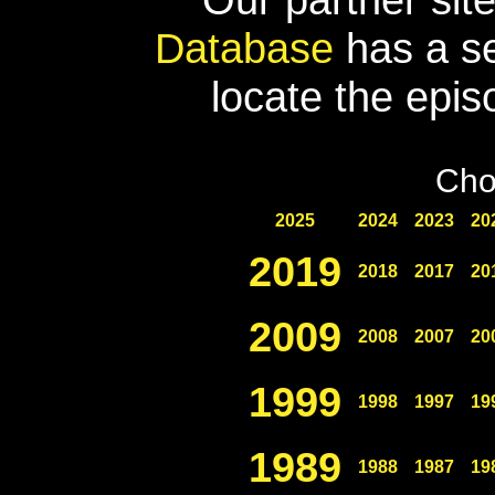
Database
has a se
locate the epis
Cho
2025
2024
2023
20
2019
2018
2017
20
2009
2008
2007
20
1999
1998
1997
19
1989
1988
1987
19