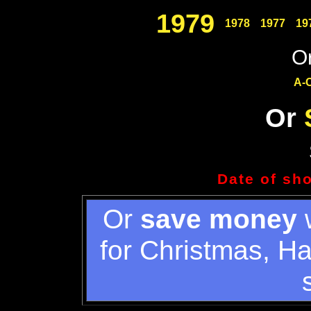
1979
1978
1977
19
Or
A-
Or
Date of sh
Or
save money
w
for Christmas, H