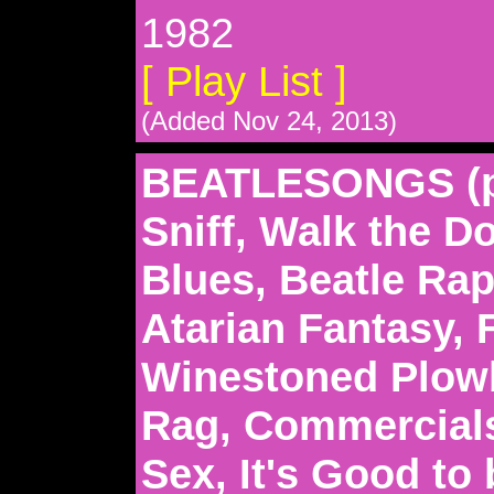
1982
[ Play List ]
(Added Nov 24, 2013)
BEATLESONGS (pa
Sniff, Walk the D
Blues, Beatle Rap
Atarian Fantasy, F
Winestoned Plowb
Rag, Commercials
Sex, It's Good to 