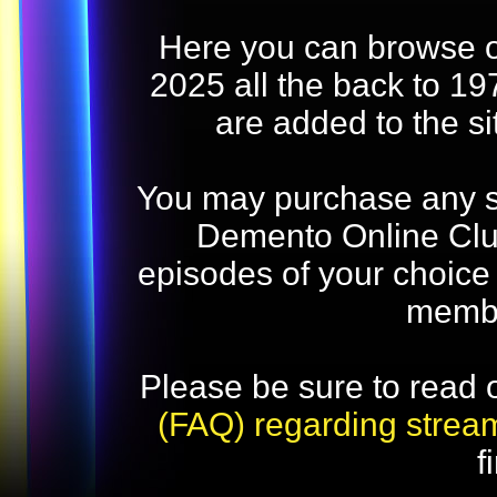
Here you can browse o
2025 all the back to 19
are added to the s
You may purchase any str
Demento Online Club
episodes of your choice
memb
Please be sure to read 
(FAQ) regarding strea
f