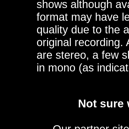
shows although avai
format may have le
quality due to the 
original recording.
are stereo, a few s
in mono (as indicat
Not sure 
Our partner sit