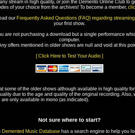
y stream in high quality, or join the Demento Online Club to ge
odes of your choice from the archives! To become a member,
cli
read our
Frequently Asked Questions (FAQ) regarding streaming
your first show.
ou are not purchasing a download but a single performance whic
computer.
Any offers mentioned in older shows are null and void at this poin
[ Click Here to Test Your Audio ]
t some of the older shows although available in high quality f
uality due to the age and quality of the original recording. Also
 are only available in mono (as indicated).
Not sure where to start?
e
Demented Music Database
has a search engine to help you lo