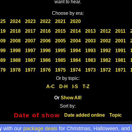
want to hear.
Choose by era:
025
2024
2023
2022
2021
2020
019
2018
2017
2016
2015
2014
2013
2012
2011
009
2008
2007
2006
2005
2004
2003
2002
2001
999
1998
1997
1996
1995
1994
1993
1992
1991
989
1988
1987
1986
1985
1984
1983
1982
1981
979
1978
1977
1976
1975
1974
1973
1972
1971
Or by topic:
A-C
D-H
I-S
T-Z
Or
Show All!
Sort by:
Date of show
Date added online
Topic
y
with our
package deals
for Christmas, Halloween, and