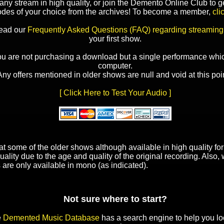
y stream in high quality, or join the Demento Online Club to ge
odes of your choice from the archives! To become a member,
cli
read our
Frequently Asked Questions (FAQ) regarding streaming
your first show.
ou are not purchasing a download but a single performance whic
computer.
Any offers mentioned in older shows are null and void at this poin
[ Click Here to Test Your Audio ]
t some of the older shows although available in high quality f
uality due to the age and quality of the original recording. Also
 are only available in mono (as indicated).
Not sure where to start?
e
Demented Music Database
has a search engine to help you lo