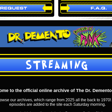
STREAMING
me to the official online archive of The Dr. Dement
owse our archives, which range from 2025 all the back to 1970! 
episodes are added to the site each Saturday morning.