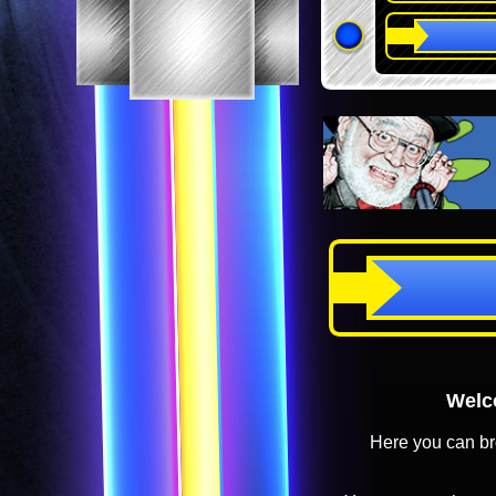
Welco
Here you can br