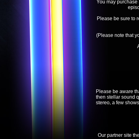
You may purchase an
epis
Please be sure to 
(Please note that y
Please be aware tha
then stellar sound q
stereo, a few shows
Our partner site th