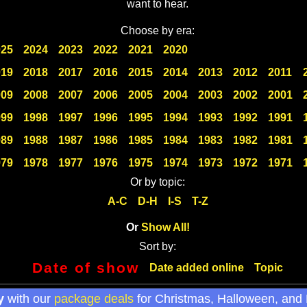
want to hear.
Choose by era:
025
2024
2023
2022
2021
2020
019
2018
2017
2016
2015
2014
2013
2012
2011
009
2008
2007
2006
2005
2004
2003
2002
2001
999
1998
1997
1996
1995
1994
1993
1992
1991
989
1988
1987
1986
1985
1984
1983
1982
1981
979
1978
1977
1976
1975
1974
1973
1972
1971
Or by topic:
A-C
D-H
I-S
T-Z
Or
Show All!
Sort by:
Date of show
Date added online
Topic
y
with our
package deals
for Christmas, Halloween, and