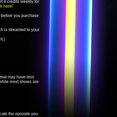
t 4 credits weekly for
ck here!
before you purchase
h is streamed to your
t.)
ormat may have less
, while most shows are
cate the episode you