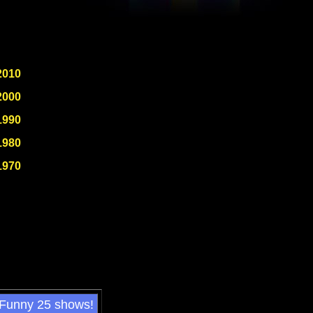
2010
2000
1990
1980
1970
 Funny 25 shows!