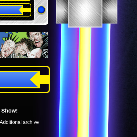
o Show!
Additional archive