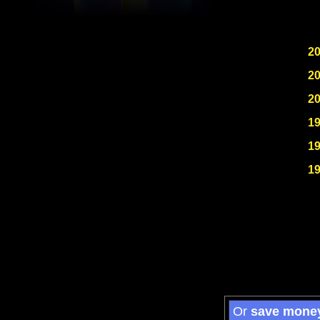
2
2
2
1
1
1
Or
save mone