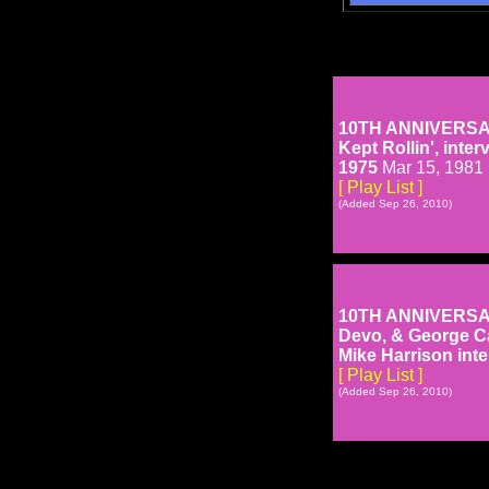
10TH ANNIVERSARY 
Kept Rollin', int
1975
Mar 15, 1981
[ Play List ]
(Added Sep 26, 2010)
10TH ANNIVERSARY 
Devo, & George C
Mike Harrison inte
[ Play List ]
(Added Sep 26, 2010)