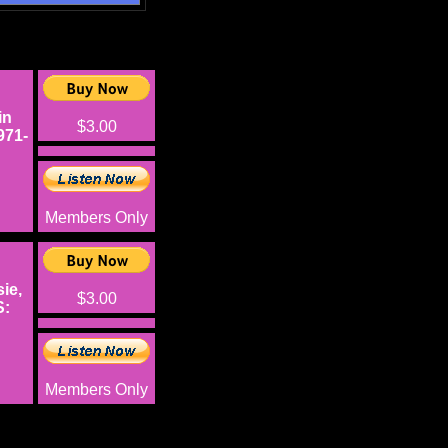
in
$3.00
971-
Members Only
ie,
$3.00
S:
Members Only