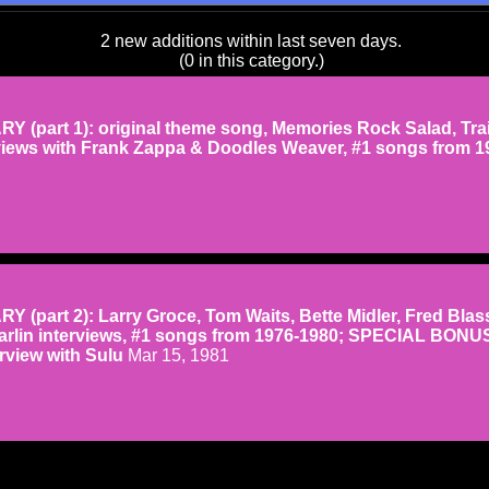
2 new additions within last seven days.
(0 in this category.)
(part 1): original theme song, Memories Rock Salad, Tra
erviews with Frank Zappa & Doodles Weaver, #1 songs from 1
(part 2): Larry Groce, Tom Waits, Bette Midler, Fred Blass
arlin interviews, #1 songs from 1976-1980; SPECIAL BONU
rview with Sulu
Mar 15, 1981