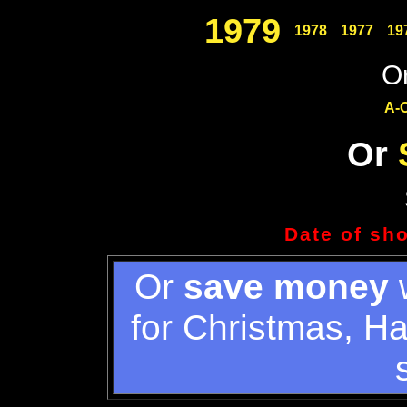
1979
1978
1977
19
Or
A-
Or
Date of sh
Or
save money
w
for Christmas, H