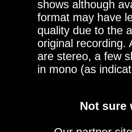
shows although avai
format may have le
quality due to the 
original recording.
are stereo, a few s
in mono (as indicat
Not sure 
Our partner sit