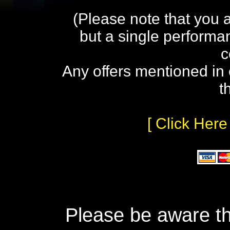
(Please note that you 
but a single performa
c
Any offers mentioned in 
t
[ Click Here
Please be aware th