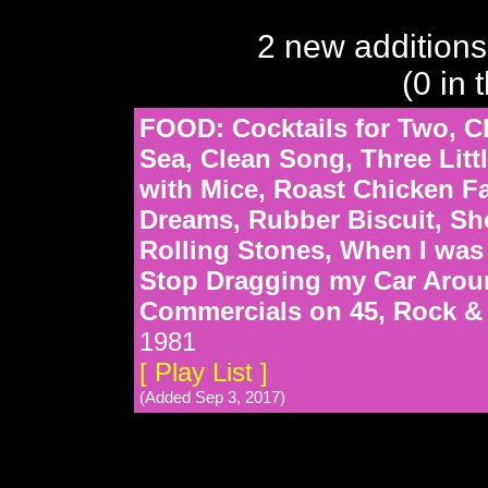
2 new additions
(0 in 
FOOD: Cocktails for Two, Ch
Sea, Clean Song, Three Litt
with Mice, Roast Chicken F
Dreams, Rubber Biscuit, She
Rolling Stones, When I was 
Stop Dragging my Car Arou
Commercials on 45, Rock & 
1981
[ Play List ]
(Added Sep 3, 2017)