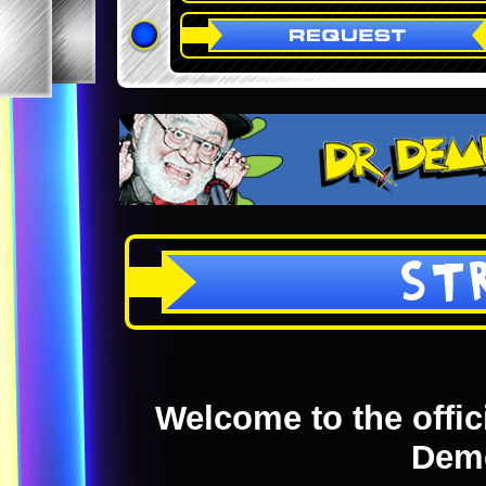
ST
Welcome to the offici
Dem