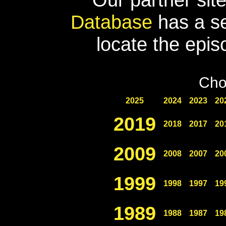
Database
has a se
locate the epis
Cho
2025
2024
2023
20
2019
2018
2017
20
2009
2008
2007
20
1999
1998
1997
19
1989
1988
1987
19