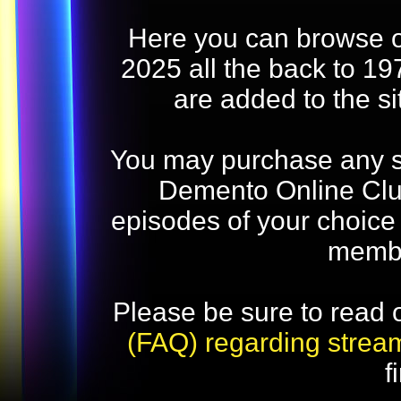
Here you can browse o
2025 all the back to 19
are added to the s
You may purchase any str
Demento Online Club
episodes of your choice
memb
Please be sure to read 
(FAQ) regarding strea
f