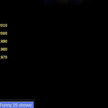
2010
2000
1990
1980
1970
 Funny 25 shows!