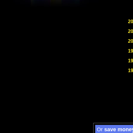
2
2
2
1
1
1
Or
save mone