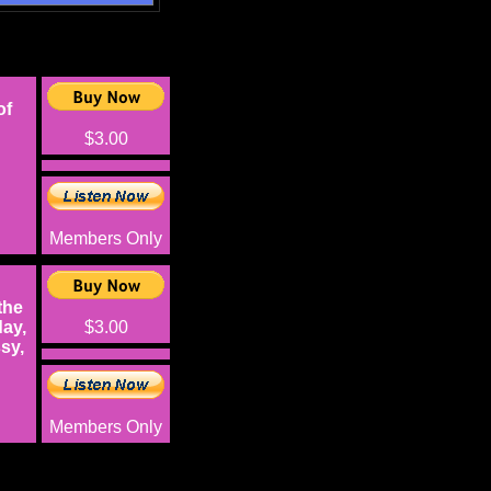
of
$3.00
Members Only
the
ay,
$3.00
sy,
Members Only