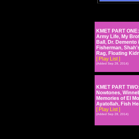
KMET PART ONE: N
Army Life, My Brot
Ball, Dr. Demento 
Fisherman, Shah's
Rag, Floating Kid
[ Play List ]
(Added Sep 28, 2014)
KMET PART TWO: Wi
Nowtones, Winneb
Memories of El Mon
Ayatollah, Fish H
[ Play List ]
(Added Sep 28, 2014)