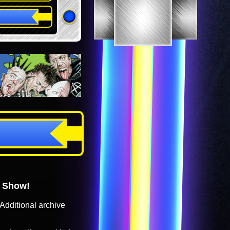
o Show!
Additional archive