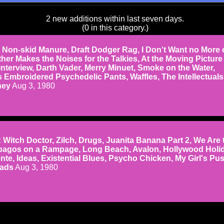
2 new additions within last seven days.
(0 in this category.)
on-skid Manure, Draft Dodger Rag, I Don't Want no More 
her Makes the Noises for the Talkies, At the Moving Picture
interview, Darth Vader, Merry Minuet, Smoke on the Water,
 Embroidered Psychedelic Pants, Waffles, The Intellectuals
ney
Aug 3, 1980
tch Doctor, Zilch, Drugs, Juanita Banana Part 2, We Are 
agos on a Rampage, Long Beach, Avalon, Hollywood Holid
te, Ideas, Existential Blues, Psycho Chicken, My Girl's Pus
eads
Aug 3, 1980