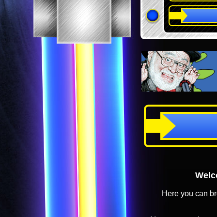
Welco
Here you can br