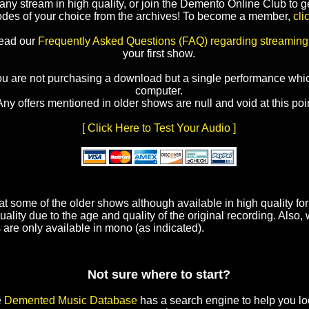
y stream in high quality, or join the Demento Online Club to ge
odes of your choice from the archives! To become a member,
cli
read our
Frequently Asked Questions (FAQ) regarding streaming
your first show.
ou are not purchasing a download but a single performance whic
computer.
Any offers mentioned in older shows are null and void at this poin
[ Click Here to Test Your Audio ]
t some of the older shows although available in high quality f
uality due to the age and quality of the original recording. Also
 are only available in mono (as indicated).
Not sure where to start?
e
Demented Music Database
has a search engine to help you lo