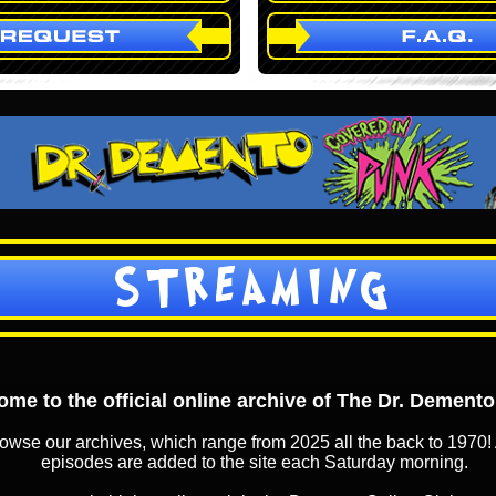
STREAMING
me to the official online archive of The Dr. Dement
owse our archives, which range from 2025 all the back to 1970! 
episodes are added to the site each Saturday morning.