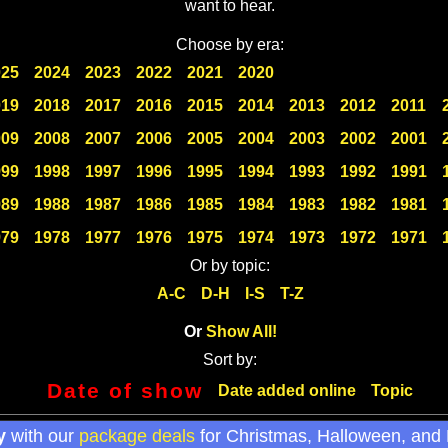
want to hear.
Choose by era:
025
2024
2023
2022
2021
2020
019
2018
2017
2016
2015
2014
2013
2012
2011
009
2008
2007
2006
2005
2004
2003
2002
2001
999
1998
1997
1996
1995
1994
1993
1992
1991
989
1988
1987
1986
1985
1984
1983
1982
1981
979
1978
1977
1976
1975
1974
1973
1972
1971
Or by topic:
A-C
D-H
I-S
T-Z
Or
Show All!
Sort by:
Date of show
Date added online
Topic
y
with our
package deals
for Christmas, Halloween, and