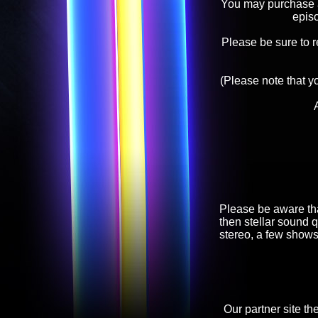
You may purchase an
epis
Please be sure to 
(Please note that y
Please be aware tha
then stellar sound q
stereo, a few shows
Our partner site th