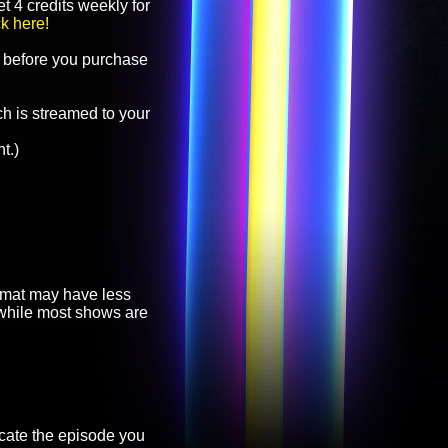
t 4 credits weekly for
ck here!
before you purchase
h is streamed to your
t.)
ormat may have less
, while most shows are
cate the episode you