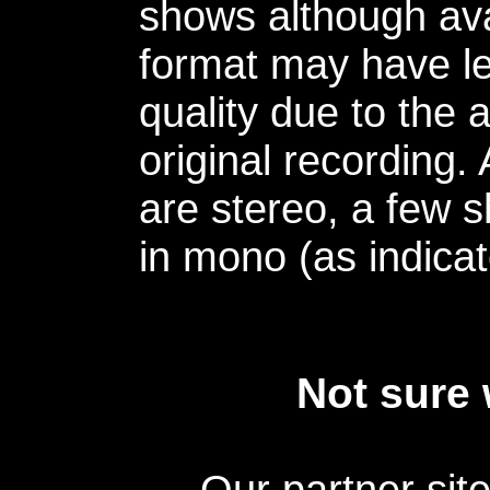
shows although avai
format may have le
quality due to the 
original recording.
are stereo, a few s
in mono (as indicat
Not sure 
Our partner sit