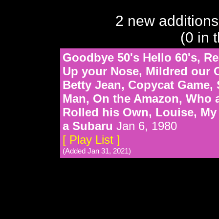
2 new additions
(0 in 
Goodbye 50's Hello 60's, Rea
Up your Nose, Mildred our C
Betty Jean, Copycat Game, 
Man, On the Amazon, Who ar
Rolled his Own, Louise, My
a Subaru
Jan 6, 1980
[ Play List ]
(Added Jan 31, 2021)