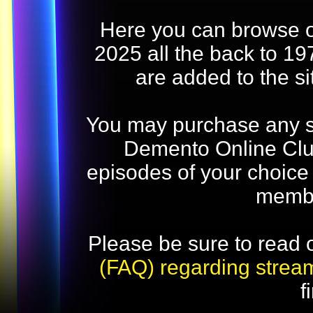
Here you can browse o
2025 all the back to 19
are added to the s
You may purchase any str
Demento Online Club
episodes of your choice
memb
Please be sure to read 
(FAQ) regarding strea
f