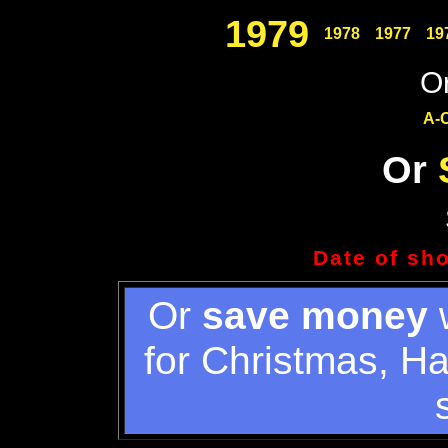
1979
1978
1977
19
Or
A-
Or
Date of sh
Or
save money
w
for Christmas, H