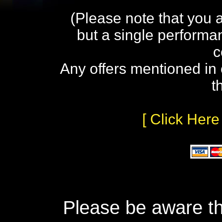
(Please note that you 
but a single performa
c
Any offers mentioned in 
t
[ Click Here
Please be aware th