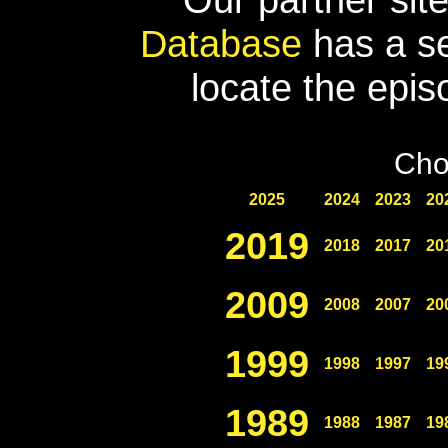
Database
has a se
locate the epis
Cho
2025
2024
2023
20
2019
2018
2017
20
2009
2008
2007
20
1999
1998
1997
19
1989
1988
1987
19