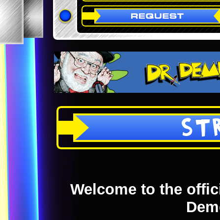
ST
Welcome to the offici
Dem