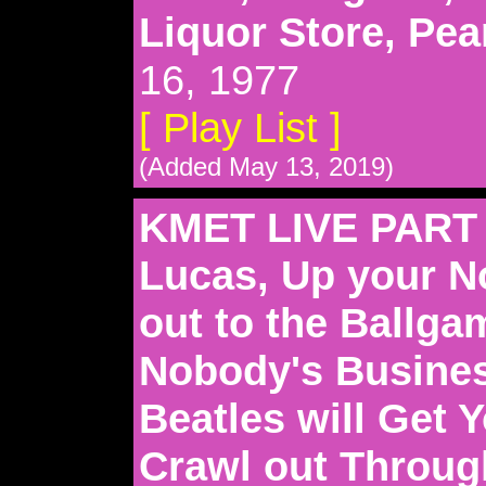
Liquor Store, Pe
16, 1977
[ Play List ]
(Added May 13, 2019)
KMET LIVE PART 
Lucas, Up your N
out to the Ballgam
Nobody's Busines
Beatles will Get 
Crawl out Through