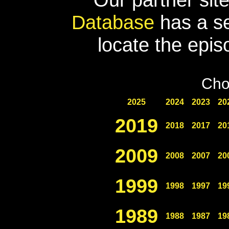
Database
has a se
locate the epis
Cho
2025
2024
2023
20
2019
2018
2017
20
2009
2008
2007
20
1999
1998
1997
19
1989
1988
1987
19