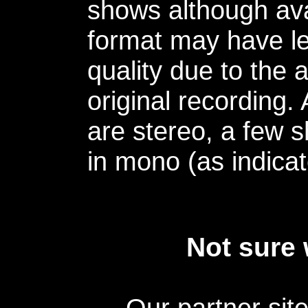
shows although avai
format may have le
quality due to the 
original recording.
are stereo, a few s
in mono (as indicat
Not sure 
Our partner sit