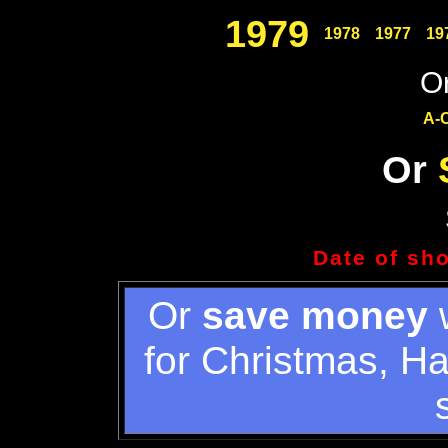
1979
1978
1977
19
Or
A-
Or
Date of sh
Or
save money
w
for Christmas, H