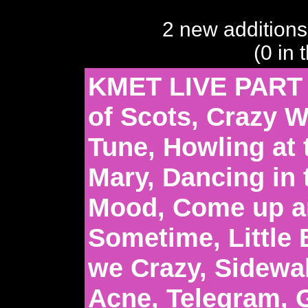
2 new additions
(0 in 
KMET LIVE PART 
of Scots, Crazy 
Tune, Howling at
Mary, Dancing in 
Mood, Come up a
Sometime, Little 
we Crazy, Sidewa
Acne, Telegram, G