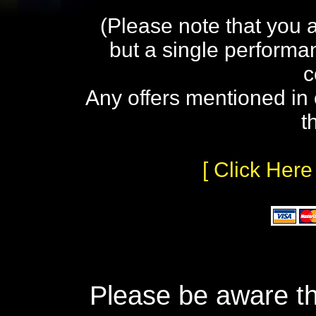
(Please note that you 
but a single performa
c
Any offers mentioned in 
t
[ Click Here
Please be aware th