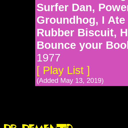
Surfer Dan, Powe
Groundhog, I Ate 
Rubber Biscuit, H
Bounce your Boo
1977
[ Play List ]
(Added May 13, 2019)