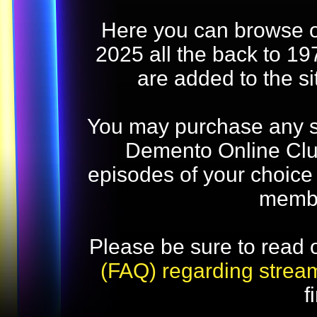
Here you can browse o
2025 all the back to 19
are added to the s
You may purchase any str
Demento Online Club
episodes of your choice
memb
Please be sure to read 
(FAQ) regarding strea
f