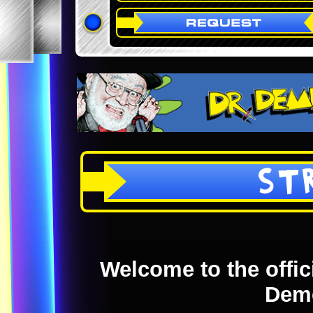
ST
Welcome to the offici
Dem