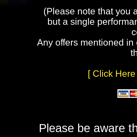
(Please note that you 
but a single performa
c
Any offers mentioned in 
t
[ Click Here
Please be aware th