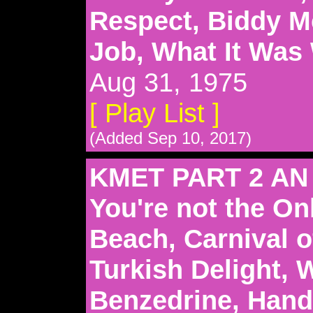
Respect, Biddy 
Job, What It Was
Aug 31, 1975
[ Play List ]
(Added Sep 10, 2017)
KMET PART 2 AN
You're not the On
Beach, Carnival o
Turkish Delight, 
Benzedrine, Hand