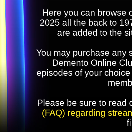
Here you can browse o
2025 all the back to 19
are added to the s
You may purchase any str
Demento Online Club
episodes of your choice
memb
Please be sure to read 
(FAQ) regarding strea
f