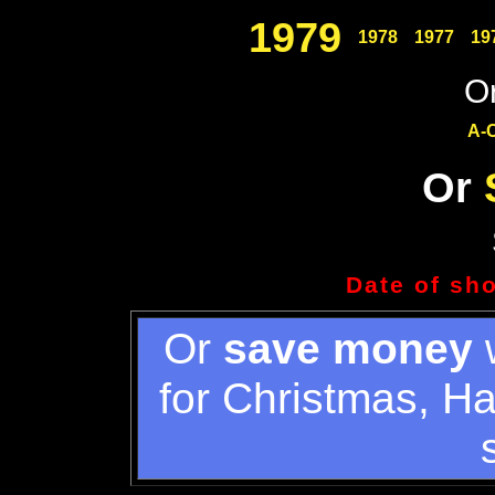
1979
1978
1977
19
Or
A-
Or
Date of sh
Or
save money
w
for Christmas, H