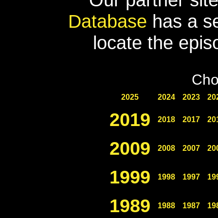
Database
has a se
locate the epis
Cho
2025
2024
2023
20
2019
2018
2017
20
2009
2008
2007
20
1999
1998
1997
19
1989
1988
1987
19