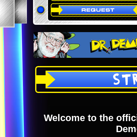
ST
Welcome to the offici
Dem