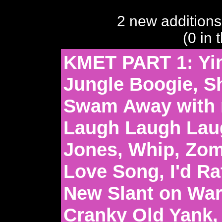
2 new additions
(0 in 
KMET PART 1: Yi
Jungle Boogie, S
Swam Away with 
Laugh Laugh Lau
Jones, Whip, Zo
Love Song, I'd Ra
New Slant on War,
Cranky Old Yank, 