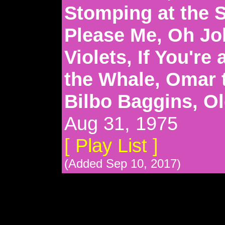
Stomping at the 
Please Me, Oh Jo
Violets, If You're
the Whale, Omar 
Bilbo Baggins, O
Aug 31, 1975
[ Play List ]
(Added Sep 10, 2017)