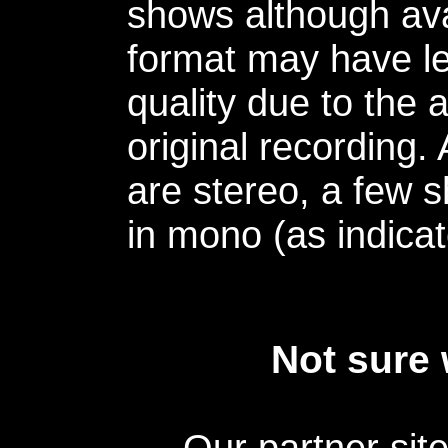
shows although avai
format may have le
quality due to the 
original recording.
are stereo, a few s
in mono (as indicat
Not sure 
Our partner sit