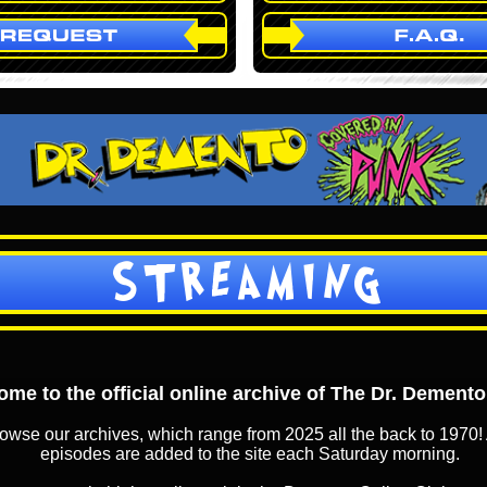
STREAMING
me to the official online archive of The Dr. Dement
owse our archives, which range from 2025 all the back to 1970! 
episodes are added to the site each Saturday morning.