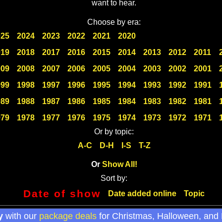
want to hear.
Choose by era:
025
2024
2023
2022
2021
2020
019
2018
2017
2016
2015
2014
2013
2012
2011
009
2008
2007
2006
2005
2004
2003
2002
2001
999
1998
1997
1996
1995
1994
1993
1992
1991
989
1988
1987
1986
1985
1984
1983
1982
1981
979
1978
1977
1976
1975
1974
1973
1972
1971
Or by topic:
A-C
D-H
I-S
T-Z
Or
Show All!
Sort by:
Date of show
Date added online
Topic
y
with our
package deals
for Christmas, Halloween, and