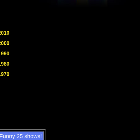
2010
2000
1990
1980
1970
 Funny 25 shows!