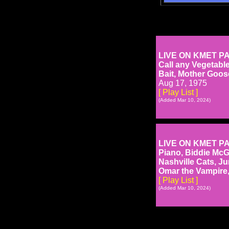
LIVE ON KMET PART
Call any Vegetabl
Bait, Mother Goose
Aug 17, 1975
[ Play List ]
(Added Mar 10, 2024)
LIVE ON KMET PART 
Piano, Biddie McG
Nashville Cats, J
Omar the Vampire, 
[ Play List ]
(Added Mar 10, 2024)