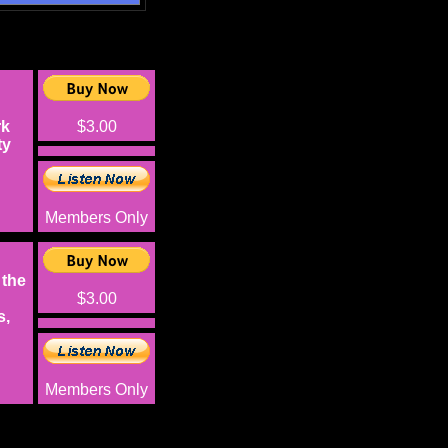
rk
$3.00
ty
Members Only
 the
$3.00
s,
Members Only