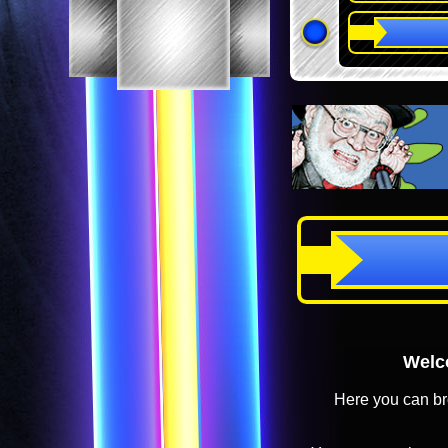
Welco
Here you can br