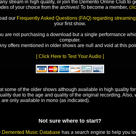
y stream in high quality, or join the Demento Online Club to ge
odes of your choice from the archives! To become a member,
cli
read our
Frequently Asked Questions (FAQ) regarding streaming
your first show.
ou are not purchasing a download but a single performance whic
computer.
Any offers mentioned in older shows are null and void at this poin
[ Click Here to Test Your Audio ]
t some of the older shows although available in high quality f
uality due to the age and quality of the original recording. Also
 are only available in mono (as indicated).
Not sure where to start?
e
Demented Music Database
has a search engine to help you lo