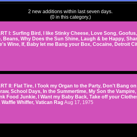
2 new additions within last seven days.
(0 in this category.)
 I: Surfing Bird, I like Stinky Cheese, Love Song, Goofus,
e, Beans, Why Does the Sun Shine, Laugh & be Happy, Sha
's Wine, If, Baby let me Bang your Box, Cocaine, Detroit Ci
II: Flat Tire, I Took my Organ to the Party, Don't Bang on
raw, School Days, In the Summertime, My Son the Vampire,
unk Food Junkie, I Want my Baby Back, Take off your Clothe
Waffle Whiffer, Vatican Rag
Aug 17, 1975