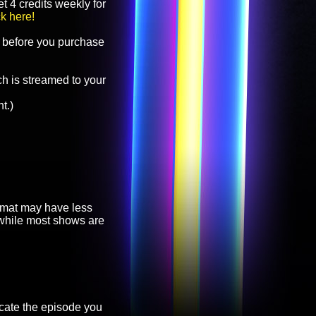
t 4 credits weekly for
ck here!
before you purchase
h is streamed to your
t.)
ormat may have less
, while most shows are
cate the episode you