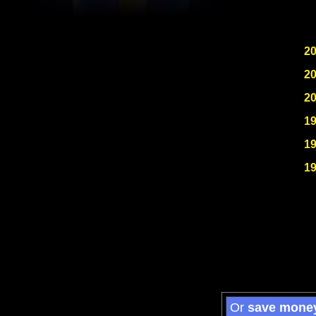
2
2
2
1
1
1
Or
save mone