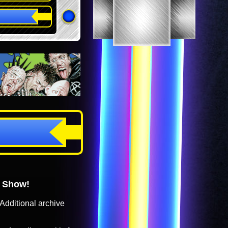
o Show!
Additional archive