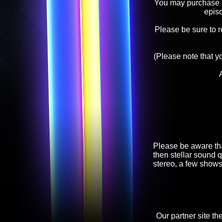
You may purchase an
epis
Please be sure to 
(Please note that y
Please be aware tha
then stellar sound q
stereo, a few shows
Our partner site th