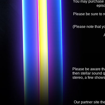
You may purchase an
epis
Please be sure to 
(Please note that y
Please be aware tha
then stellar sound q
stereo, a few shows
Our partner site th