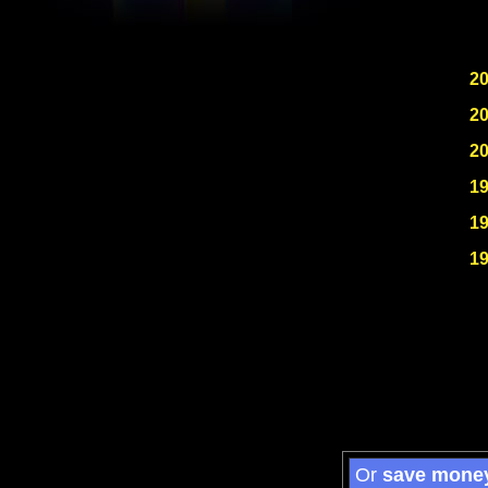
2
2
2
1
1
1
Or
save mone