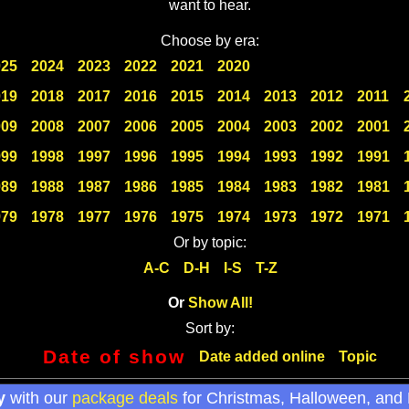
want to hear.
Choose by era:
025
2024
2023
2022
2021
2020
019
2018
2017
2016
2015
2014
2013
2012
2011
009
2008
2007
2006
2005
2004
2003
2002
2001
999
1998
1997
1996
1995
1994
1993
1992
1991
989
1988
1987
1986
1985
1984
1983
1982
1981
979
1978
1977
1976
1975
1974
1973
1972
1971
Or by topic:
A-C
D-H
I-S
T-Z
Or
Show All!
Sort by:
Date of show
Date added online
Topic
y
with our
package deals
for Christmas, Halloween, and