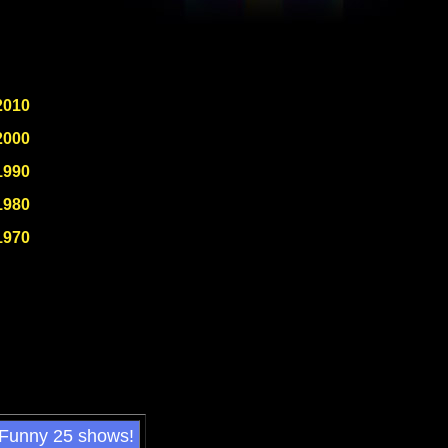
2010
2000
1990
1980
1970
 Funny 25 shows!