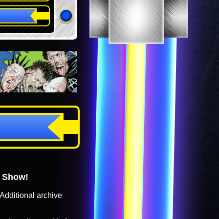
o Show!
Additional archive