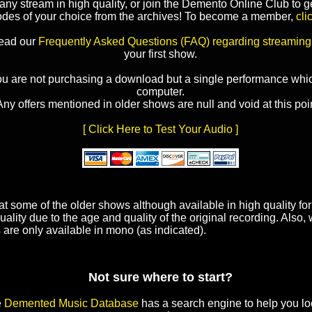
y stream in high quality, or join the Demento Online Club to ge
odes of your choice from the archives! To become a member,
cli
read our
Frequently Asked Questions (FAQ) regarding streaming
your first show.
ou are not purchasing a download but a single performance whic
computer.
Any offers mentioned in older shows are null and void at this poin
[ Click Here to Test Your Audio ]
t some of the older shows although available in high quality f
uality due to the age and quality of the original recording. Also
 are only available in mono (as indicated).
Not sure where to start?
e
Demented Music Database
has a search engine to help you lo