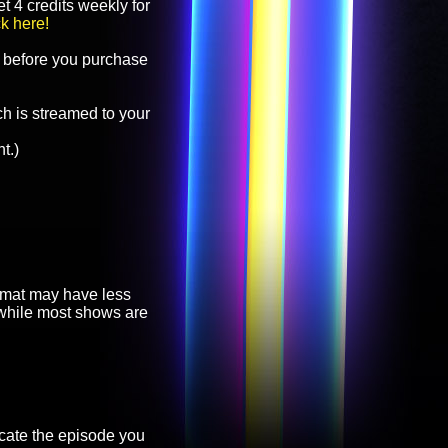
t 4 credits weekly for
ck here!
before you purchase
h is streamed to your
t.)
ormat may have less
, while most shows are
cate the episode you