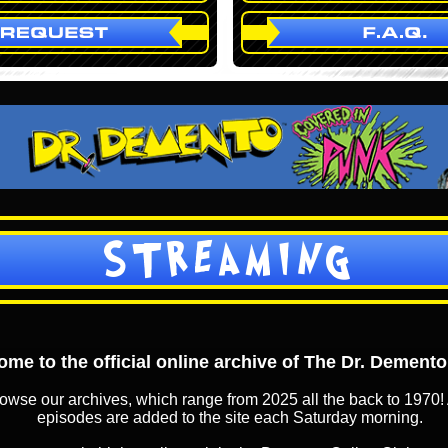
STREAMING
me to the official online archive of The Dr. Dement
owse our archives, which range from 2025 all the back to 1970! 
episodes are added to the site each Saturday morning.