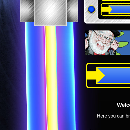
Welco
Here you can br