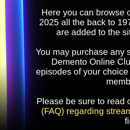
Here you can browse o
2025 all the back to 19
are added to the s
You may purchase any str
Demento Online Club
episodes of your choice
memb
Please be sure to read 
(FAQ) regarding strea
f