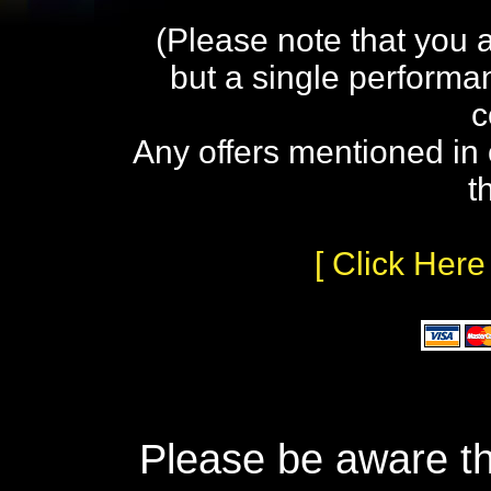
(Please note that you 
but a single performa
c
Any offers mentioned in 
t
[ Click Here
Please be aware th