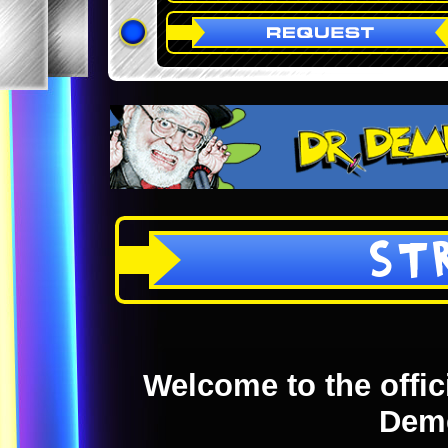
ST
Welcome to the offici
Dem