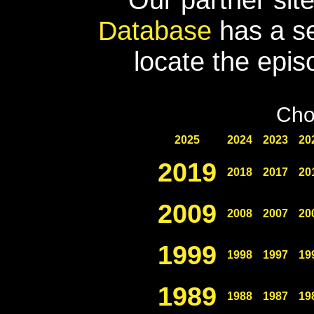
Database
has a se
locate the epis
Cho
2025
2024
2023
20
2019
2018
2017
20
2009
2008
2007
20
1999
1998
1997
19
1989
1988
1987
19