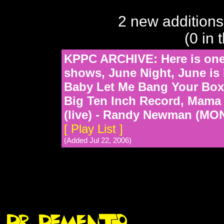
2 new additions
(0 in 
KPPC ARCHIVE: Here is one o
shows, June Night, June is 
Baby Let Me Bang Your Box
Big Ten Inch Record, Mama
(live) - Randy Newman (M
[ Play List ]
(Added Jul 22, 2006)