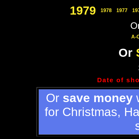
1979
1978
1977
19
Or
A-
Or
Date of sh
Or
save money
w
for Christmas, H