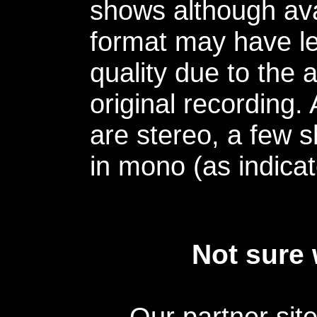
shows although avai
format may have le
quality due to the 
original recording.
are stereo, a few s
in mono (as indicat
Not sure 
Our partner sit