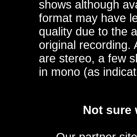
shows although avai
format may have le
quality due to the 
original recording.
are stereo, a few s
in mono (as indicat
Not sure 
Our partner sit