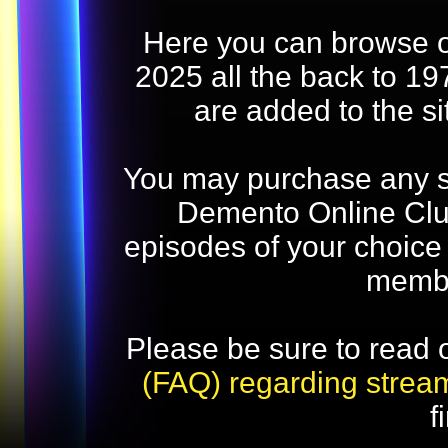
Here you can browse o
2025 all the back to 19
are added to the s
You may purchase any str
Demento Online Club
episodes of your choice
memb
Please be sure to read 
(FAQ) regarding strea
f