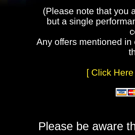
(Please note that you 
but a single performa
c
Any offers mentioned in 
t
[ Click Here
Please be aware th