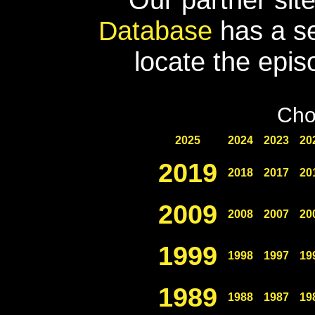
Database
has a se
locate the epis
Cho
2025
2024
2023
20
2019
2018
2017
20
2009
2008
2007
20
1999
1998
1997
19
1989
1988
1987
19