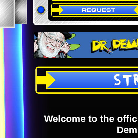
ST
Welcome to the offici
Dem