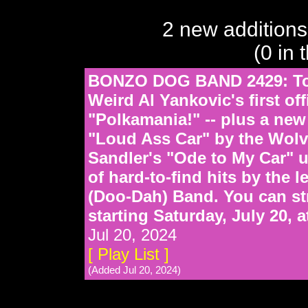
2 new additions
(0 in 
BONZO DOG BAND 2429: Tod
Weird Al Yankovic's first offi
"Polkamania!" -- plus a new
"Loud Ass Car" by the Wolv
Sandler's "Ode to My Car" 
of hard-to-find hits by the
(Doo-Dah) Band. You can st
starting Saturday, July 20,
Jul 20, 2024
[ Play List ]
(Added Jul 20, 2024)