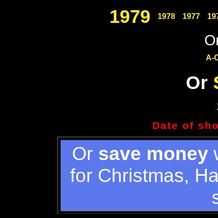
1979
1978
1977
19
Or
A-
Or
Date of sh
Or
save money
w
for Christmas, H