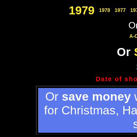
1979
1978
1977
19
Or
A-
Or
Date of sh
Or
save money
w
for Christmas, H