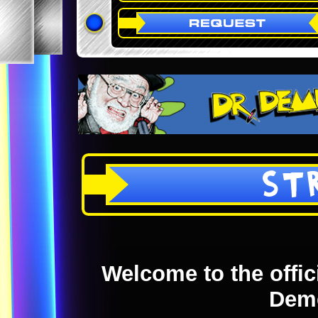
ST
Welcome to the offici
Dem