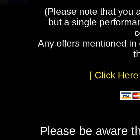
(Please note that you 
but a single performa
c
Any offers mentioned in 
t
[ Click Here
Please be aware th