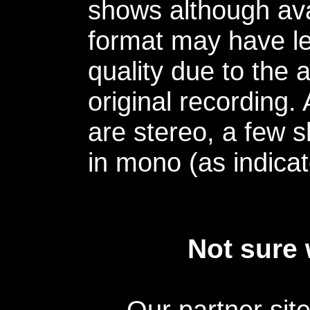
shows although avai
format may have le
quality due to the 
original recording.
are stereo, a few s
in mono (as indicat
Not sure 
Our partner sit