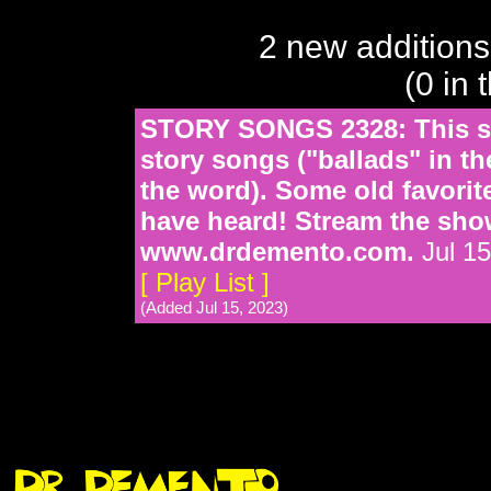
2 new additions
(0 in 
STORY SONGS 2328: This sh
story songs ("ballads" in th
the word). Some old favori
have heard! Stream the sho
www.drdemento.com.
Jul 15
[ Play List ]
(Added Jul 15, 2023)