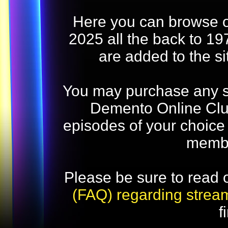
Here you can browse o
2025 all the back to 19
are added to the s
You may purchase any str
Demento Online Club
episodes of your choice
memb
Please be sure to read 
(FAQ) regarding strea
f