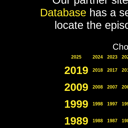
Database
has a se
locate the epis
Cho
2025
2024
2023
20
2019
2018
2017
20
2009
2008
2007
20
1999
1998
1997
19
1989
1988
1987
19