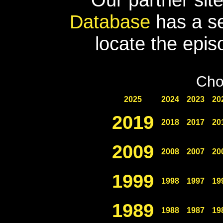
Database
has a se
locate the epis
Cho
2025
2024
2023
20
2019
2018
2017
20
2009
2008
2007
20
1999
1998
1997
19
1989
1988
1987
19