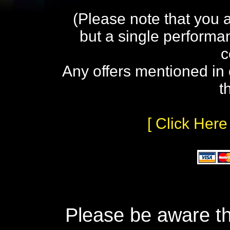
(Please note that you 
but a single performa
c
Any offers mentioned in 
t
[ Click Here
Please be aware th