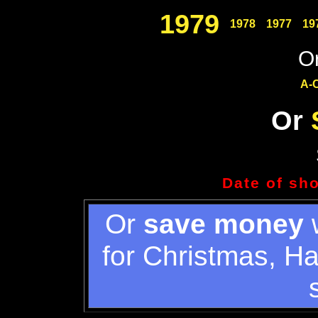
1979
1978
1977
19
Or
A-
Or
Date of sh
Or
save money
w
for Christmas, H