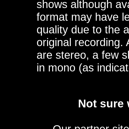
shows although avai
format may have le
quality due to the 
original recording.
are stereo, a few s
in mono (as indicat
Not sure 
Our partner sit