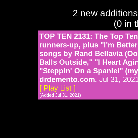
2 new additions
(0 in 
TOP TEN 2131: The Top Ten 
runners-up, plus "I'm Bette
songs by Rand Bellavia (Ook
Balls Outside," "I Heart Ag
"Steppin' On a Spaniel" (mys
drdemento.com.
Jul 31, 202
[ Play List ]
(Added Jul 31, 2021)