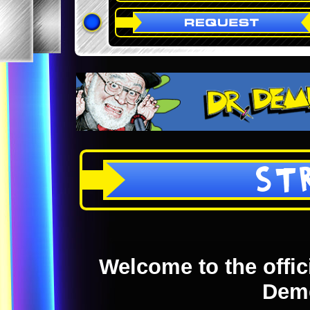
ST
Welcome to the offici
Dem