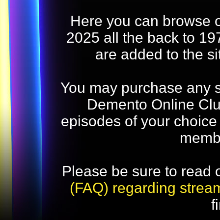
Here you can browse o
2025 all the back to 19
are added to the s
You may purchase any str
Demento Online Club
episodes of your choice
memb
Please be sure to read 
(FAQ) regarding strea
f