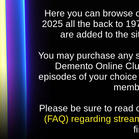
Here you can browse o
2025 all the back to 19
are added to the s
You may purchase any str
Demento Online Club
episodes of your choice
memb
Please be sure to read 
(FAQ) regarding strea
f