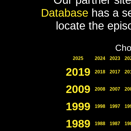
Database
has a se
locate the epis
Cho
2025
2024
2023
20
2019
2018
2017
20
2009
2008
2007
20
1999
1998
1997
19
1989
1988
1987
19