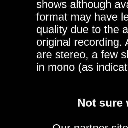
shows although avai
format may have le
quality due to the 
original recording.
are stereo, a few s
in mono (as indicat
Not sure 
Our partner sit