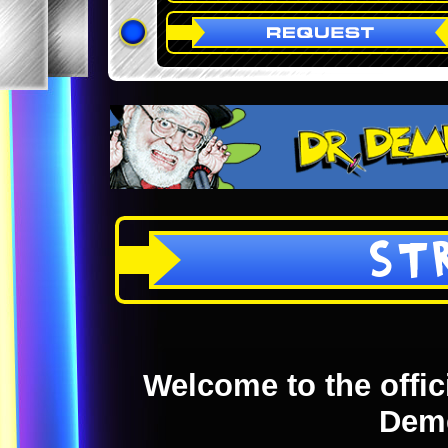
ST
Welcome to the offici
Dem