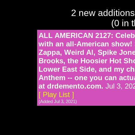
2 new additions
(0 in 
ALL AMERICAN 2127: Celebra
with an all-American show! 
Zappa, Weird Al, Spike Jon
Brooks, the Hoosier Hot Sho
Lower East Side, and my ch
Anthem -- one you can actu
at drdemento.com.
Jul 3, 20
[ Play List ]
(Added Jul 3, 2021)