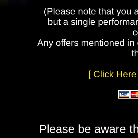
(Please note that you 
but a single performa
c
Any offers mentioned in 
t
[ Click Here
Please be aware th