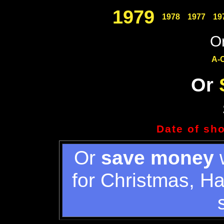
1979
1978
1977
19
Or
A-
Or
Date of sh
Or
save money
w
for Christmas, H