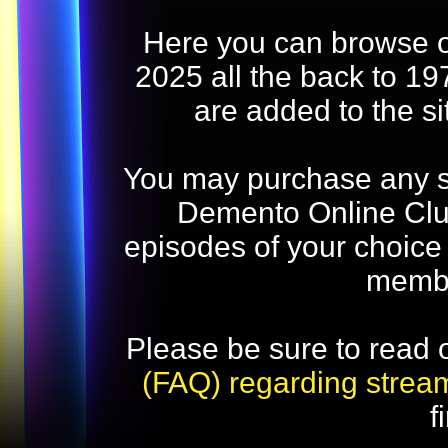
Here you can browse o
2025 all the back to 19
are added to the s
You may purchase any str
Demento Online Club
episodes of your choice
memb
Please be sure to read 
(FAQ) regarding strea
f