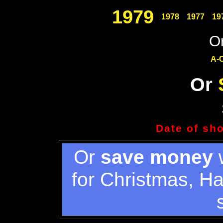
1979
1978
1977
19
Or
A-
Or
Date of sh
Or
save money
w
for Christmas, H