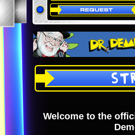
ST
Welcome to the offici
Dem