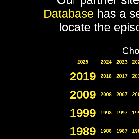
Database
has a se
locate the epis
Cho
2025
2024
2023
20
2019
2018
2017
20
2009
2008
2007
20
1999
1998
1997
19
1989
1988
1987
19