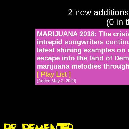
2 new additions
(0 in 
MARIJUANA 2018: The crisis
intrepid songwriters continu
latest shining examples on 
escape into the land of Dem
marijuana melodies through
[ Play List ]
(Added May 2, 2020)