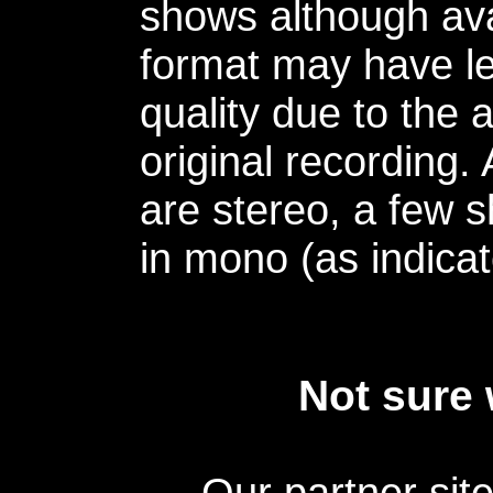
shows although avai
format may have le
quality due to the 
original recording.
are stereo, a few s
in mono (as indicat
Not sure 
Our partner sit