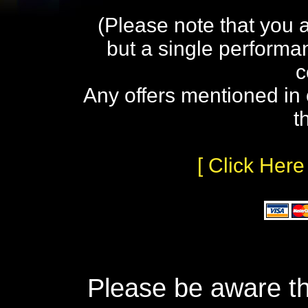
(Please note that you 
but a single performa
c
Any offers mentioned in 
t
[ Click Here
Please be aware th