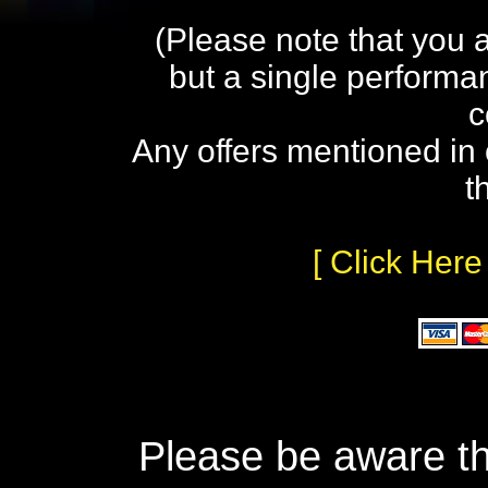
(Please note that you 
but a single performa
c
Any offers mentioned in 
t
[ Click Here
Please be aware th