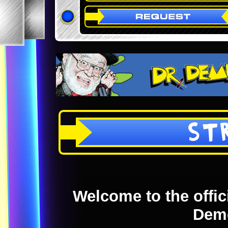
ST
Welcome to the offici
Dem