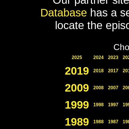
Database
has a se
locate the epis
Cho
2025
2024
2023
20
2019
2018
2017
20
2009
2008
2007
20
1999
1998
1997
19
1989
1988
1987
19