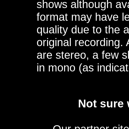
shows although avai
format may have le
quality due to the 
original recording.
are stereo, a few s
in mono (as indicat
Not sure 
Our partner sit