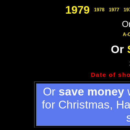
1979
1978
1977
19
Or
A-
Or
Date of sh
Or
save money
w
for Christmas, H