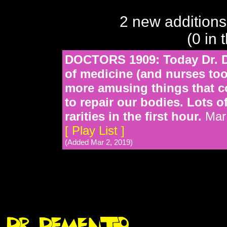
2 new additions
(0 in 
DOCTORS 1909: Today Dr. D
of medicine (and nurses too
more amusing things that c
to repair our bodies. Lots o
rarities in the first hour.
Mar 
[ Play List ]
(Added Mar 2, 2019)