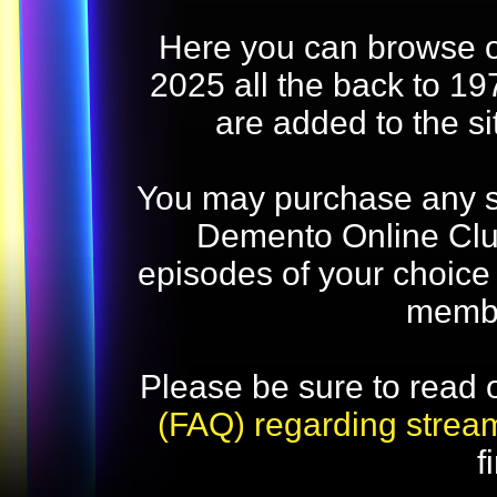
Here you can browse o
2025 all the back to 19
are added to the s
You may purchase any str
Demento Online Club
episodes of your choice
memb
Please be sure to read 
(FAQ) regarding strea
f