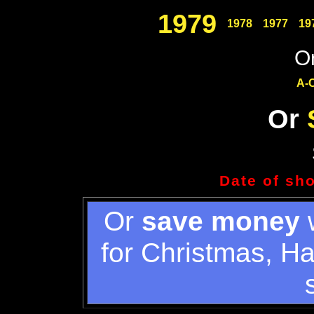
1979
1978
1977
19
Or
A-
Or
Date of sh
Or
save money
w
for Christmas, H