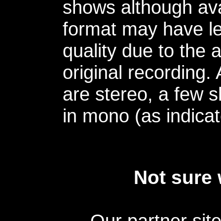
shows although avai
format may have le
quality due to the 
original recording.
are stereo, a few s
in mono (as indicat
Not sure 
Our partner sit