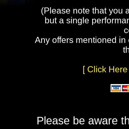
(Please note that you 
but a single performa
c
Any offers mentioned in 
t
[ Click Here
Please be aware th