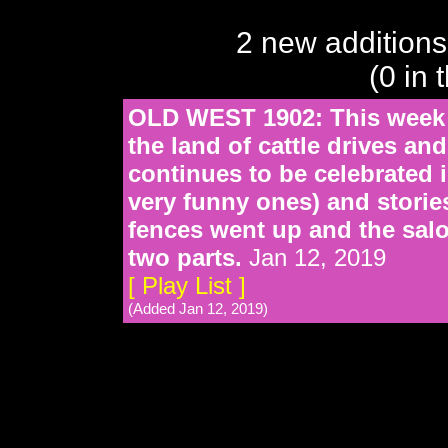
2 new additions
(0 in 
OLD WEST 1902: This week 
the land of cattle drives an
continues to be celebrated
very funny ones) and stories
fences went up and the salo
two parts.
Jan 12, 2019
[ Play List ]
(Added Jan 12, 2019)