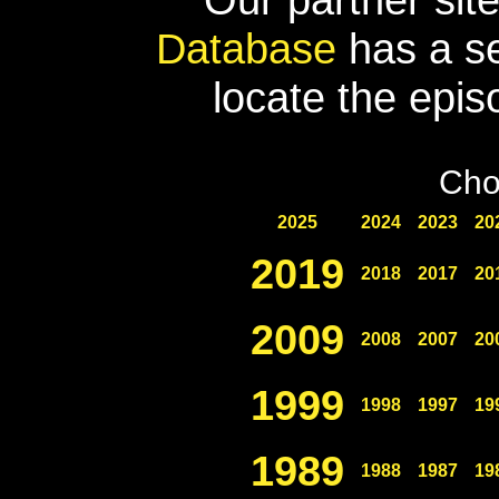
Database
has a se
locate the epis
Cho
2025
2024
2023
20
2019
2018
2017
20
2009
2008
2007
20
1999
1998
1997
19
1989
1988
1987
19