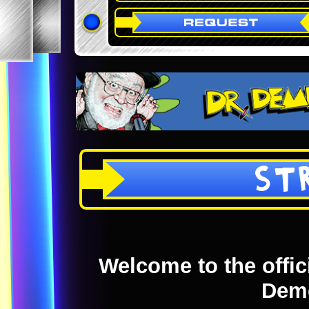
ST
Welcome to the offici
Dem