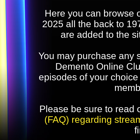
Here you can browse o
2025 all the back to 19
are added to the s
You may purchase any str
Demento Online Club
episodes of your choice
memb
Please be sure to read 
(FAQ) regarding strea
f