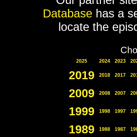
Database
has a se
locate the epis
Cho
2025
2024
2023
20
2019
2018
2017
20
2009
2008
2007
20
1999
1998
1997
19
1989
1988
1987
19