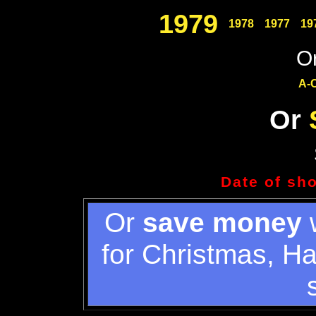
1979
1978
1977
19
Or
A-
Or
Date of sh
Or
save money
w
for Christmas, H