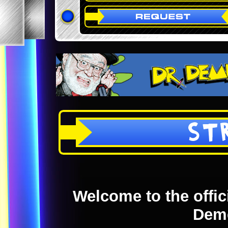
ST
Welcome to the offici
Dem