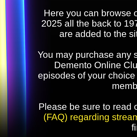
Here you can browse o
2025 all the back to 19
are added to the s
You may purchase any str
Demento Online Club
episodes of your choice
memb
Please be sure to read 
(FAQ) regarding strea
f