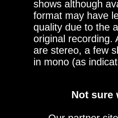
shows although avai
format may have le
quality due to the 
original recording.
are stereo, a few s
in mono (as indicat
Not sure 
Our partner sit