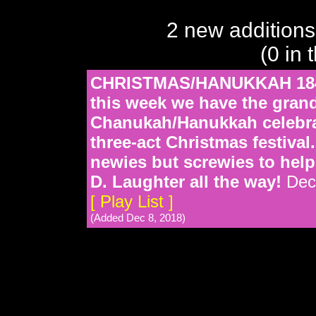
2 new additions
(0 in 
CHRISTMAS/HANUKKAH 1849
this week we have the grand
Chanukah/Hanukkah celebrat
three-act Christmas festival
newies but screwies to help
D. Laughter all the way!
Dec
[ Play List ]
(Added Dec 8, 2018)