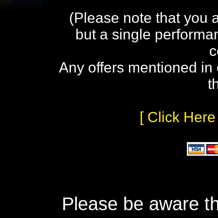
(Please note that you 
but a single performa
c
Any offers mentioned in 
t
[ Click Here
Please be aware th