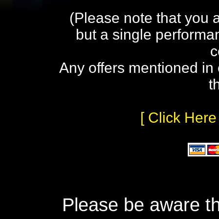
(Please note that you 
but a single performa
c
Any offers mentioned in 
t
[ Click Here
Please be aware th