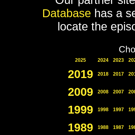
Database
has a se
locate the epis
Cho
2025
2024
2023
20
2019
2018
2017
20
2009
2008
2007
20
1999
1998
1997
19
1989
1988
1987
19