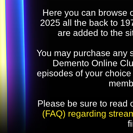
Here you can browse o
2025 all the back to 19
are added to the s
You may purchase any str
Demento Online Club
episodes of your choice
memb
Please be sure to read 
(FAQ) regarding strea
f