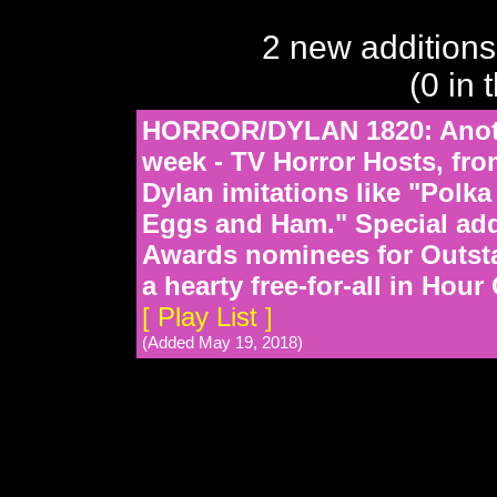
2 new additions
(0 in 
HORROR/DYLAN 1820: Anothe
week - TV Horror Hosts, fro
Dylan imitations like "Polk
Eggs and Ham." Special add
Awards nominees for Outst
a hearty free-for-all in Hour
[ Play List ]
(Added May 19, 2018)