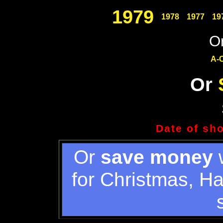
1979
1978
1977
19
Or
A-
Or
Date of sh
Or
save money
w
for Christmas, H