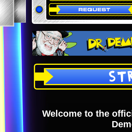
ST
Welcome to the offici
Dem