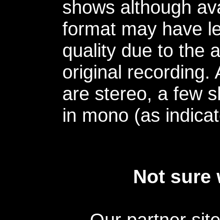
shows although avai
format may have le
quality due to the 
original recording.
are stereo, a few s
in mono (as indicat
Not sure 
Our partner sit