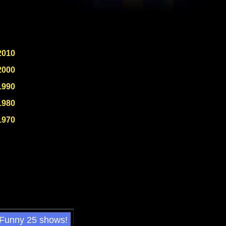
2010
2000
1990
1980
1970
 Funny 25 shows!