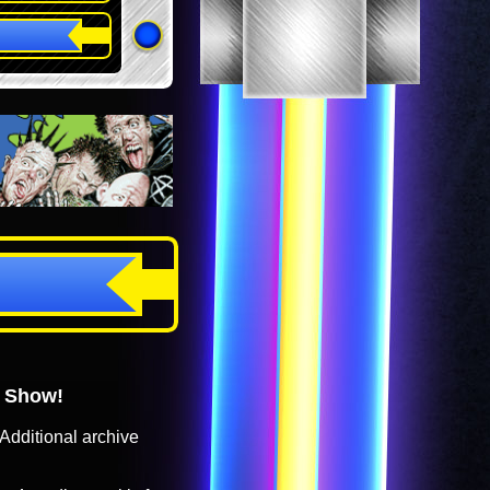
o Show!
Additional archive