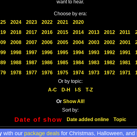
want to hear.
Choose by era:
025
2024
2023
2022
2021
2020
019
2018
2017
2016
2015
2014
2013
2012
2011
009
2008
2007
2006
2005
2004
2003
2002
2001
999
1998
1997
1996
1995
1994
1993
1992
1991
989
1988
1987
1986
1985
1984
1983
1982
1981
979
1978
1977
1976
1975
1974
1973
1972
1971
Or by topic:
A-C
D-H
I-S
T-Z
Or
Show All!
Sort by:
Date of show
Date added online
Topic
y
with our
package deals
for Christmas, Halloween, and