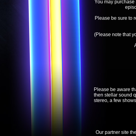
You may purchase an
epis
Please be sure to 
(Please note that y
Please be aware tha
then stellar sound q
stereo, a few shows
Our partner site th