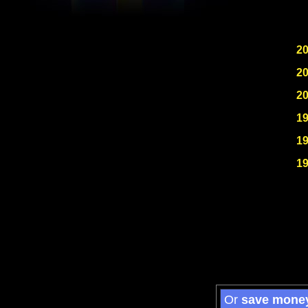
2
2
2
1
1
1
Or
save mone