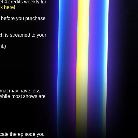
t 4 credits weekly for
ck here!
before you purchase
h is streamed to your
t.)
ormat may have less
, while most shows are
cate the episode you