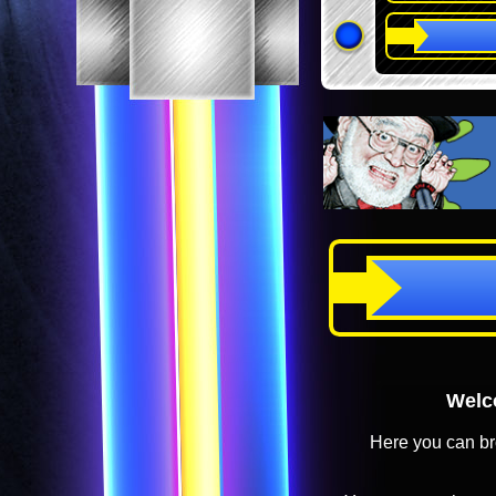
Welco
Here you can br