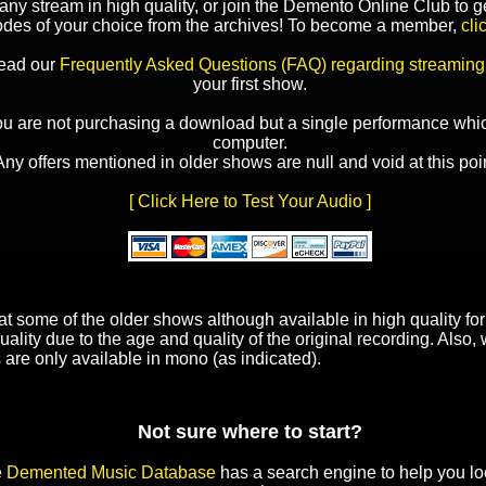
y stream in high quality, or join the Demento Online Club to ge
odes of your choice from the archives! To become a member,
cli
read our
Frequently Asked Questions (FAQ) regarding streaming
your first show.
ou are not purchasing a download but a single performance whic
computer.
Any offers mentioned in older shows are null and void at this poin
[ Click Here to Test Your Audio ]
t some of the older shows although available in high quality f
uality due to the age and quality of the original recording. Also
 are only available in mono (as indicated).
Not sure where to start?
e
Demented Music Database
has a search engine to help you lo