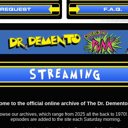
STREAMING
me to the official online archive of The Dr. Dement
owse our archives, which range from 2025 all the back to 1970! 
episodes are added to the site each Saturday morning.