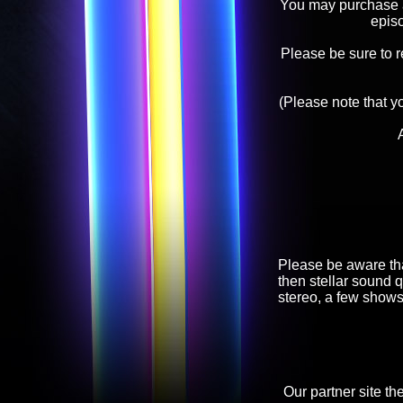
You may purchase an
epis
Please be sure to 
(Please note that y
Please be aware tha
then stellar sound q
stereo, a few shows
Our partner site th