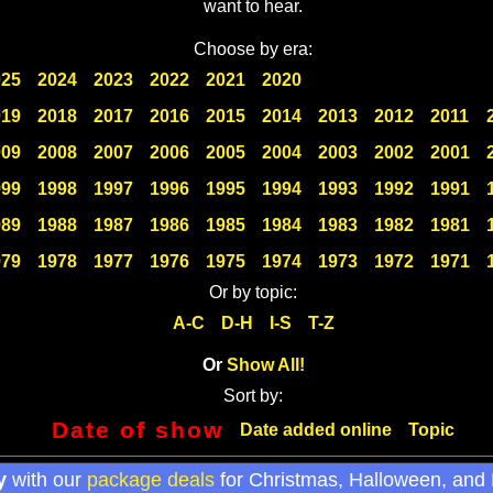
want to hear.
Choose by era:
025
2024
2023
2022
2021
2020
019
2018
2017
2016
2015
2014
2013
2012
2011
009
2008
2007
2006
2005
2004
2003
2002
2001
999
1998
1997
1996
1995
1994
1993
1992
1991
989
1988
1987
1986
1985
1984
1983
1982
1981
979
1978
1977
1976
1975
1974
1973
1972
1971
Or by topic:
A-C
D-H
I-S
T-Z
Or
Show All!
Sort by:
Date of show
Date added online
Topic
y
with our
package deals
for Christmas, Halloween, and