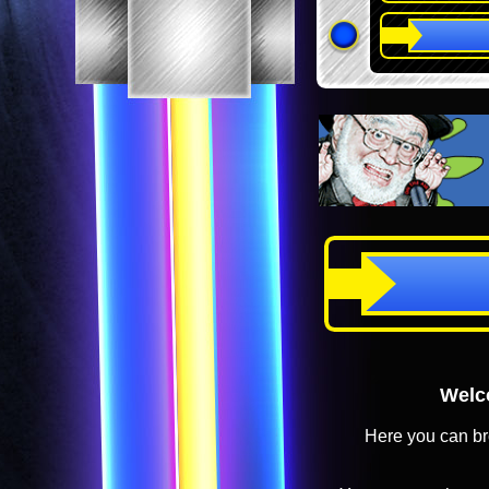
Welco
Here you can br