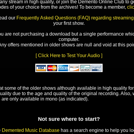
y stream in high quality, or join the Demento Online Club to ge
odes of your choice from the archives! To become a member,
cli
read our
Frequently Asked Questions (FAQ) regarding streaming
your first show.
ou are not purchasing a download but a single performance whic
computer.
Any offers mentioned in older shows are null and void at this poin
[ Click Here to Test Your Audio ]
t some of the older shows although available in high quality f
uality due to the age and quality of the original recording. Also
 are only available in mono (as indicated).
Not sure where to start?
e
Demented Music Database
has a search engine to help you lo