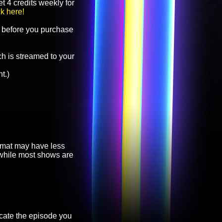
t 4 credits weekly for
ck here!
before you purchase
h is streamed to your
t.)
ormat may have less
, while most shows are
cate the episode you