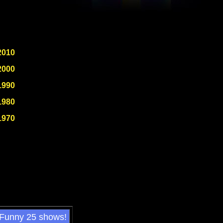
2010
2000
1990
1980
1970
 Funny 25 shows!