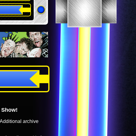
o Show!
Additional archive