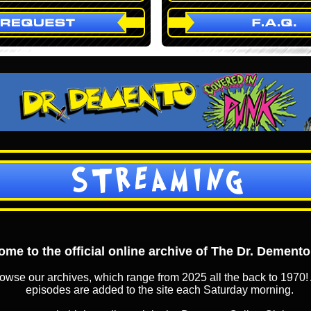
STREAMING
me to the official online archive of The Dr. Dement
owse our archives, which range from 2025 all the back to 1970! 
episodes are added to the site each Saturday morning.