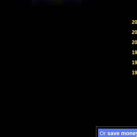
2
2
2
1
1
1
Or
save mone