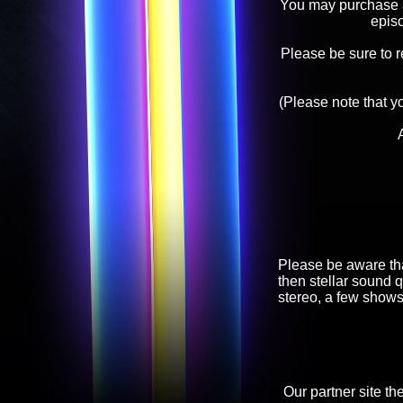
You may purchase an
epis
Please be sure to 
(Please note that y
Please be aware tha
then stellar sound q
stereo, a few shows
Our partner site th