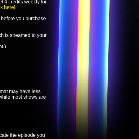
t 4 credits weekly for
ck here!
before you purchase
h is streamed to your
t.)
ormat may have less
, while most shows are
cate the episode you