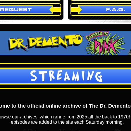
STREAMING
me to the official online archive of The Dr. Dement
owse our archives, which range from 2025 all the back to 1970! 
episodes are added to the site each Saturday morning.