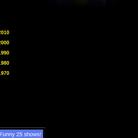
2010
2000
1990
1980
1970
 Funny 25 shows!