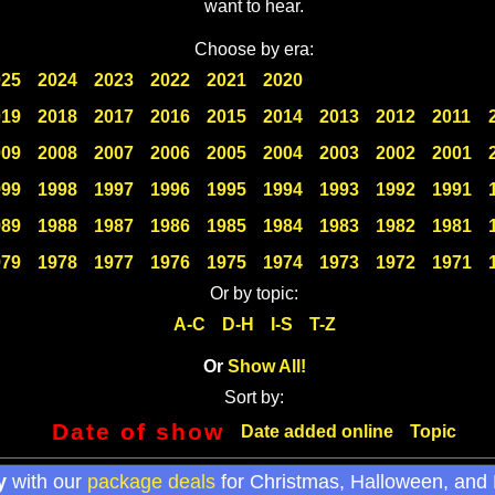
want to hear.
Choose by era:
025
2024
2023
2022
2021
2020
019
2018
2017
2016
2015
2014
2013
2012
2011
009
2008
2007
2006
2005
2004
2003
2002
2001
999
1998
1997
1996
1995
1994
1993
1992
1991
989
1988
1987
1986
1985
1984
1983
1982
1981
979
1978
1977
1976
1975
1974
1973
1972
1971
Or by topic:
A-C
D-H
I-S
T-Z
Or
Show All!
Sort by:
Date of show
Date added online
Topic
y
with our
package deals
for Christmas, Halloween, and