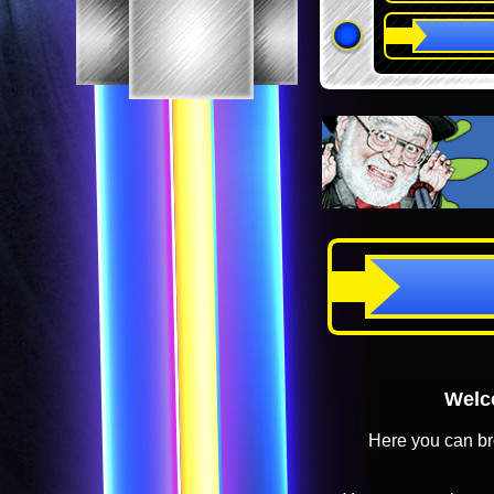
Welco
Here you can br