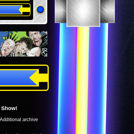
o Show!
Additional archive