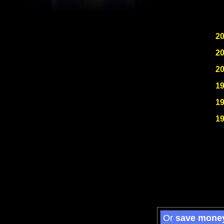
2
2
2
1
1
1
Or
save mone