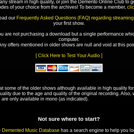
y stream in high quality, or join the Demento Online Club to ge
odes of your choice from the archives! To become a member,
cli
read our
Frequently Asked Questions (FAQ) regarding streaming
your first show.
ou are not purchasing a download but a single performance whic
computer.
Any offers mentioned in older shows are null and void at this poin
[ Click Here to Test Your Audio ]
t some of the older shows although available in high quality f
uality due to the age and quality of the original recording. Also
 are only available in mono (as indicated).
Not sure where to start?
e
Demented Music Database
has a search engine to help you lo