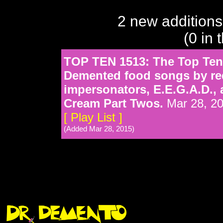
2 new additions
(0 in 
TOP TEN 1513: The Top Ten 
Demented food songs by req
impersonators, E.E.G.A.D.,
Cream Part Twos.
Mar 28, 2
[ Play List ]
(Added Mar 28, 2015)