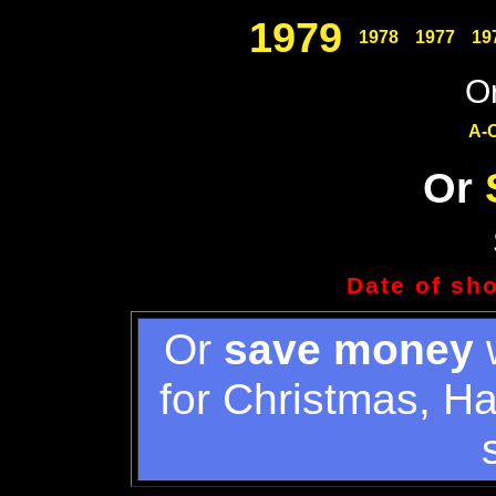
1979
1978
1977
19
Or
A-
Or
Date of sh
Or
save money
w
for Christmas, H