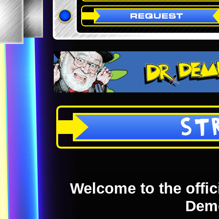
ST
Welcome to the offici
Dem