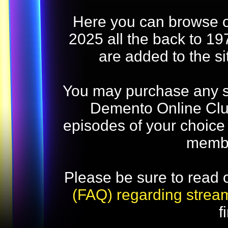
Here you can browse o
2025 all the back to 19
are added to the s
You may purchase any str
Demento Online Club
episodes of your choice
memb
Please be sure to read 
(FAQ) regarding strea
f