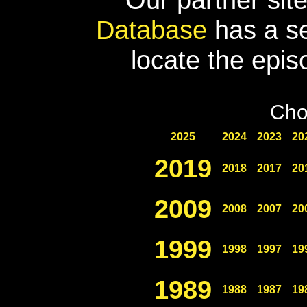
Database
has a se
locate the epis
Cho
2025
2024
2023
20
2019
2018
2017
20
2009
2008
2007
20
1999
1998
1997
19
1989
1988
1987
19