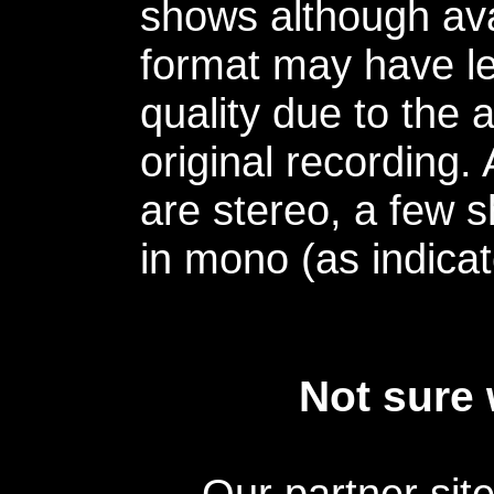
shows although avai
format may have le
quality due to the 
original recording.
are stereo, a few s
in mono (as indicat
Not sure 
Our partner sit