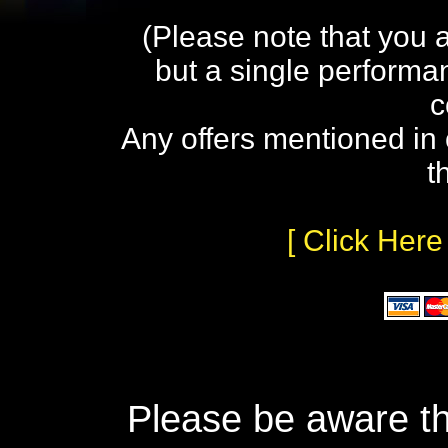
(Please note that you 
but a single performa
c
Any offers mentioned in 
t
[ Click Here
Please be aware th