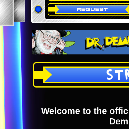
ST
Welcome to the offici
Dem