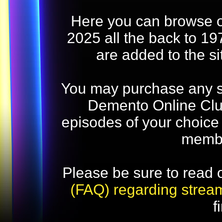
Here you can browse o
2025 all the back to 19
are added to the s
You may purchase any str
Demento Online Club
episodes of your choice
memb
Please be sure to read 
(FAQ) regarding strea
f