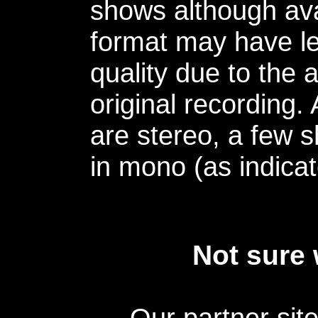
shows although avai
format may have le
quality due to the 
original recording.
are stereo, a few s
in mono (as indicat
Not sure 
Our partner sit