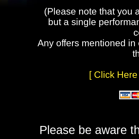
(Please note that you 
but a single performa
c
Any offers mentioned in 
t
[ Click Here
Please be aware th