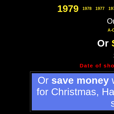
1979
1978
1977
19
Or
A-
Or
Date of sh
Or
save money
w
for Christmas, H