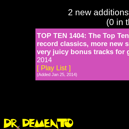
2 new additions
(0 in 
TOP TEN 1404: The Top Ten f
record classics, more new
very juicy bonus tracks for
2014
[ Play List ]
(Added Jan 25, 2014)