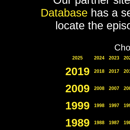
Database
has a se
locate the epis
Cho
2025
2024
2023
20
2019
2018
2017
20
2009
2008
2007
20
1999
1998
1997
19
1989
1988
1987
19