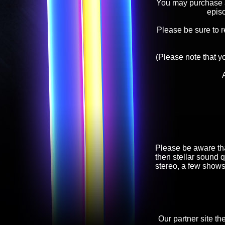
You may purchase an
epis
Please be sure to 
(Please note that y
Please be aware tha
then stellar sound q
stereo, a few shows
Our partner site th