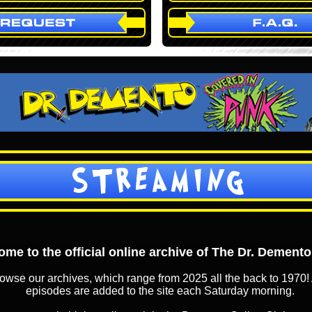
STREAMING
me to the official online archive of The Dr. Dement
owse our archives, which range from 2025 all the back to 1970! 
episodes are added to the site each Saturday morning.