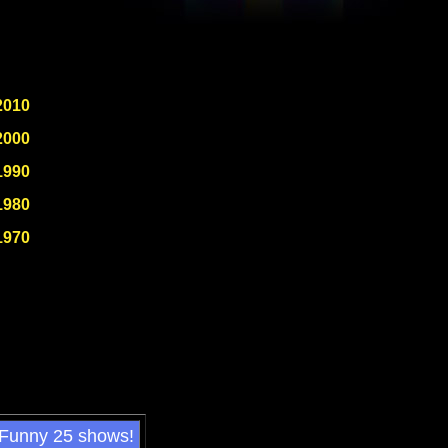
2010
2000
1990
1980
1970
 Funny 25 shows!