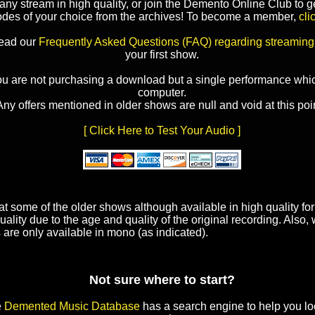
y stream in high quality, or join the Demento Online Club to ge
odes of your choice from the archives! To become a member,
cli
read our
Frequently Asked Questions (FAQ) regarding streaming
your first show.
ou are not purchasing a download but a single performance whic
computer.
Any offers mentioned in older shows are null and void at this poin
[ Click Here to Test Your Audio ]
t some of the older shows although available in high quality f
uality due to the age and quality of the original recording. Also
 are only available in mono (as indicated).
Not sure where to start?
e
Demented Music Database
has a search engine to help you lo