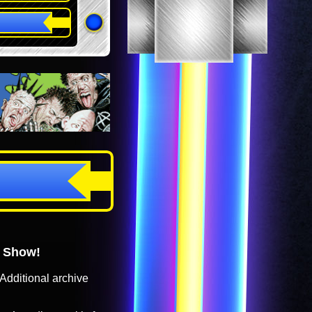
o Show!
Additional archive