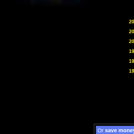
2
2
2
1
1
1
Or
save mone