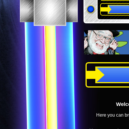
Welco
Here you can br