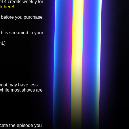
t 4 credits weekly for
ck here!
before you purchase
h is streamed to your
t.)
ormat may have less
, while most shows are
cate the episode you