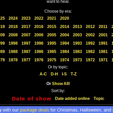
want to hear.
Choose by era:
025
2024
2023
2022
2021
2020
019
2018
2017
2016
2015
2014
2013
2012
2011
009
2008
2007
2006
2005
2004
2003
2002
2001
999
1998
1997
1996
1995
1994
1993
1992
1991
989
1988
1987
1986
1985
1984
1983
1982
1981
979
1978
1977
1976
1975
1974
1973
1972
1971
Or by topic:
A-C
D-H
I-S
T-Z
Or
Show All!
Sort by:
Date of show
Date added online
Topic
y
with our
package deals
for Christmas, Halloween, and