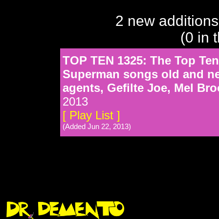
2 new additions
(0 in 
TOP TEN 1325: The Top Ten 
Superman songs old and new
agents, Gefilte Joe, Mel Br
2013
[ Play List ]
(Added Jun 22, 2013)