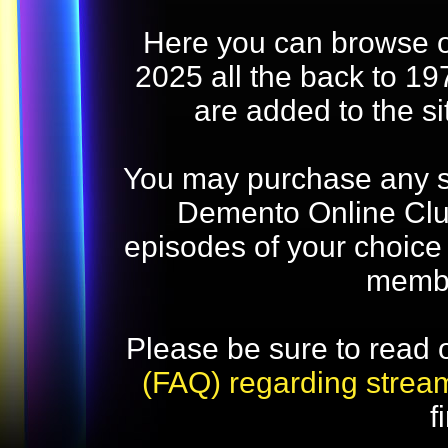
Here you can browse o
2025 all the back to 19
are added to the s
You may purchase any str
Demento Online Club
episodes of your choice
memb
Please be sure to read 
(FAQ) regarding strea
f