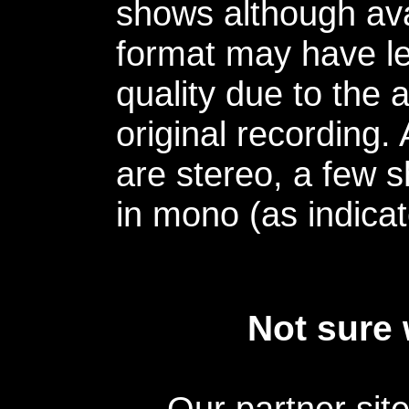
shows although avai
format may have le
quality due to the 
original recording.
are stereo, a few s
in mono (as indicat
Not sure 
Our partner sit