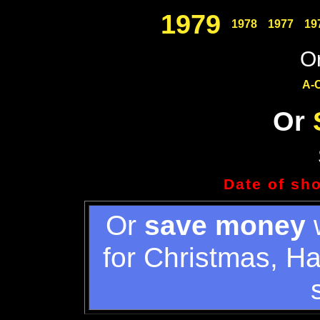
1979
1978
1977
19
Or
A-
Or
Date of sh
Or
save money
w
for Christmas, H