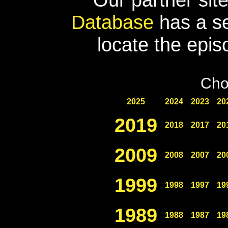
Database
has a se
locate the epis
Cho
2025
2024
2023
20
2019
2018
2017
20
2009
2008
2007
20
1999
1998
1997
19
1989
1988
1987
19