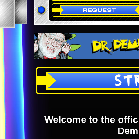
ST
Welcome to the offici
Dem