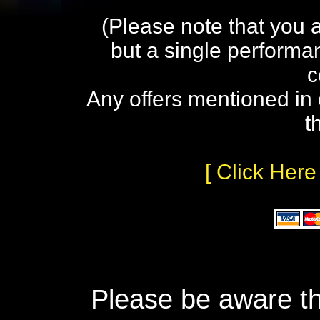
(Please note that you 
but a single performa
c
Any offers mentioned in 
t
[ Click Here
Please be aware th