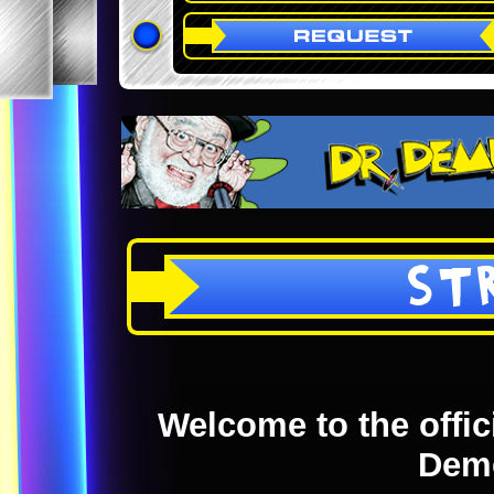
ST
Welcome to the offici
Dem