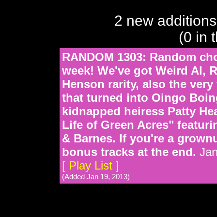
2 new additions
(0 in 
RANDOM 1303: Random choic
week! We've got Weird Al,
Henson rarity, also the very
that turned into Oingo Boin
kidnapped heiress Patty Hea
Life of Green Acres" featu
& Barnes. If you're a grown
bonus tracks at the end.
Jan
[ Play List ]
(Added Jan 19, 2013)