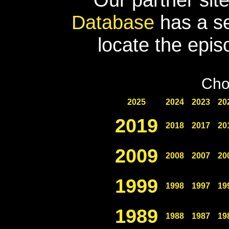
Database
has a se
locate the epis
Cho
2025
2024
2023
20
2019
2018
2017
20
2009
2008
2007
20
1999
1998
1997
19
1989
1988
1987
19