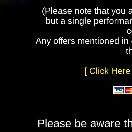
(Please note that you 
but a single performa
c
Any offers mentioned in 
t
[ Click Here
Please be aware th