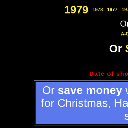
1979
1978
1977
19
Or
A-
Or
Date of sh
Or
save money
w
for Christmas, H