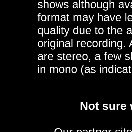
shows although avai
format may have le
quality due to the 
original recording.
are stereo, a few s
in mono (as indicat
Not sure 
Our partner sit