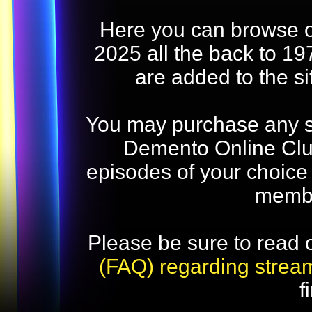
Here you can browse o
2025 all the back to 19
are added to the s
You may purchase any str
Demento Online Club
episodes of your choice
memb
Please be sure to read 
(FAQ) regarding strea
f