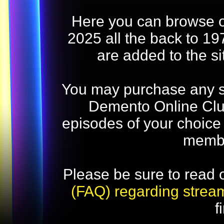
Here you can browse o
2025 all the back to 19
are added to the s
You may purchase any str
Demento Online Club
episodes of your choice
memb
Please be sure to read 
(FAQ) regarding strea
f