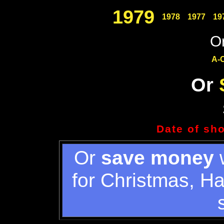
1979
1978
1977
19
Or
A-
Or
Date of sh
Or
save money
w
for Christmas, H