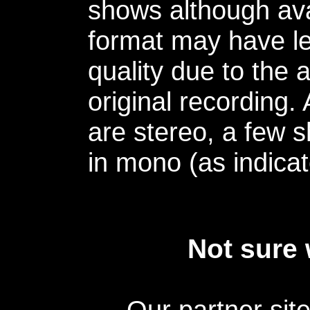
shows although avai
format may have le
quality due to the 
original recording.
are stereo, a few s
in mono (as indicat
Not sure 
Our partner sit