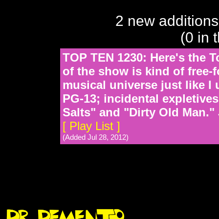
2 new additions
(0 in 
TOP TEN 1230: Here's the To
of the show is kind of free-
musical universe just like 
PG-13; incidental expletive
Salts" and "Dirty Old Man."
[ Play List ]
(Added Jul 28, 2012)