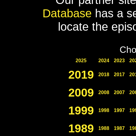
Database
has a se
locate the epis
Cho
2025
2024
2023
20
2019
2018
2017
20
2009
2008
2007
20
1999
1998
1997
19
1989
1988
1987
19