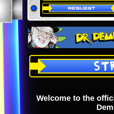
ST
Welcome to the offici
Dem