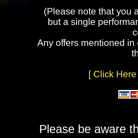
(Please note that you 
but a single performa
c
Any offers mentioned in 
t
[ Click Here
Please be aware th