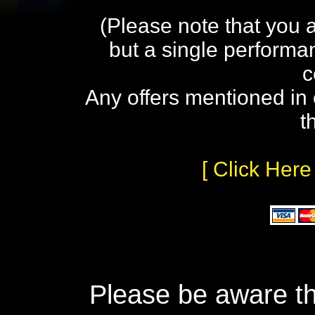
(Please note that you 
but a single performa
c
Any offers mentioned in 
t
[ Click Here
Please be aware th