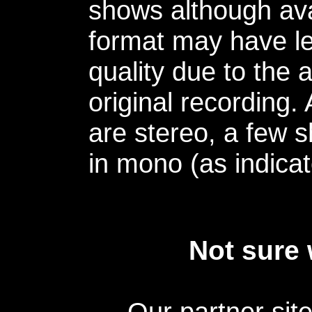
shows although avai
format may have le
quality due to the 
original recording.
are stereo, a few s
in mono (as indicat
Not sure 
Our partner sit