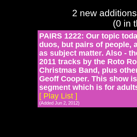
2 new additions
(0 in 
PAIRS 1222: Our topic today
duos, but pairs of people, 
as subject matter. Also - t
2011 tracks by the Roto R
Christmas Band, plus other 
Geoff Cooper. This show is
segment which is for adults
[ Play List ]
(Added Jun 2, 2012)