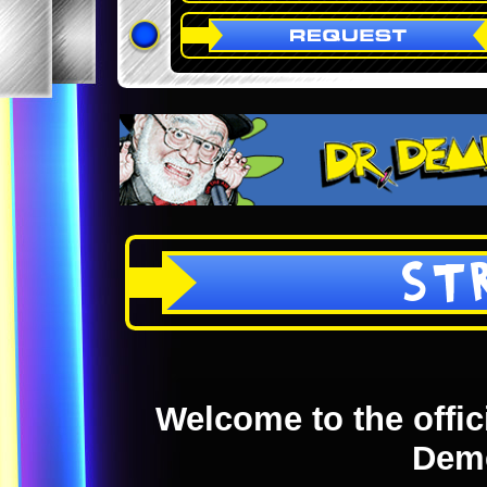
ST
Welcome to the offici
Dem