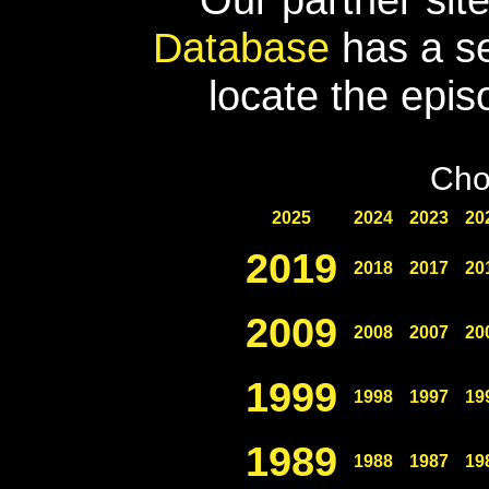
Database
has a se
locate the epis
Cho
2025
2024
2023
20
2019
2018
2017
20
2009
2008
2007
20
1999
1998
1997
19
1989
1988
1987
19