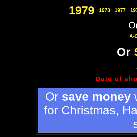
1979
1978
1977
19
Or
A-
Or
Date of sh
Or
save money
w
for Christmas, H