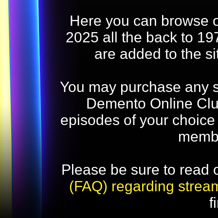
Here you can browse o
2025 all the back to 19
are added to the s
You may purchase any str
Demento Online Club
episodes of your choice
memb
Please be sure to read 
(FAQ) regarding strea
f