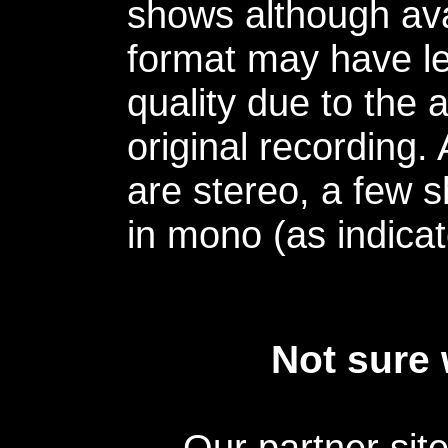
shows although avai
format may have le
quality due to the 
original recording.
are stereo, a few s
in mono (as indicat
Not sure 
Our partner sit