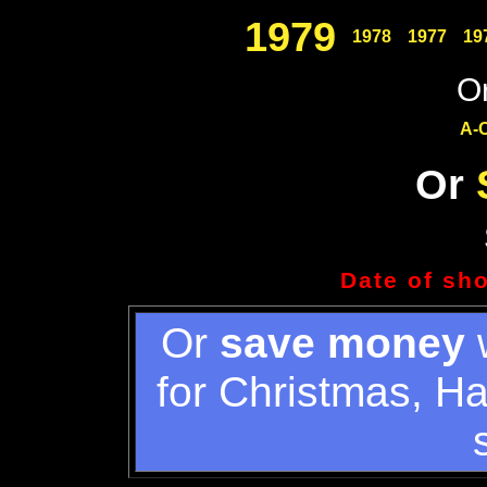
1979
1978
1977
19
Or
A-
Or
Date of sh
Or
save money
w
for Christmas, H