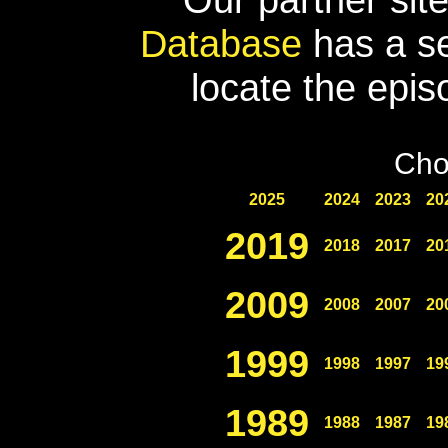
Database
has a se
locate the epis
Cho
2025
2024
2023
20
2019
2018
2017
20
2009
2008
2007
20
1999
1998
1997
19
1989
1988
1987
19