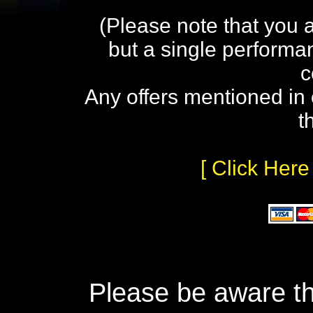
(Please note that you 
but a single performa
c
Any offers mentioned in 
t
[ Click Here
Please be aware th