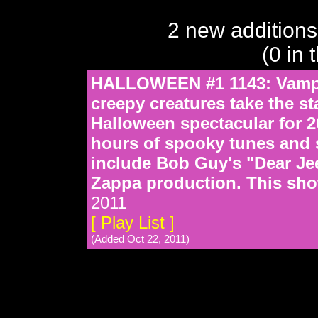
2 new additions
(0 in 
HALLOWEEN #1 1143: Vampir
creepy creatures take the st
Halloween spectacular for 20
hours of spooky tunes and s
include Bob Guy's "Dear Jee
Zappa production. This sho
2011
[ Play List ]
(Added Oct 22, 2011)