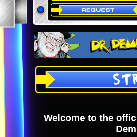
ST
Welcome to the offici
Dem