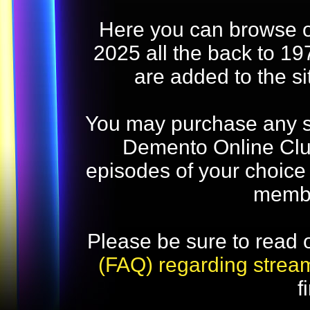
Here you can browse o
2025 all the back to 19
are added to the s
You may purchase any str
Demento Online Club
episodes of your choice
memb
Please be sure to read 
(FAQ) regarding strea
f