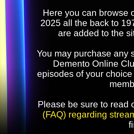
Here you can browse o
2025 all the back to 19
are added to the s
You may purchase any str
Demento Online Club
episodes of your choice
memb
Please be sure to read 
(FAQ) regarding strea
f