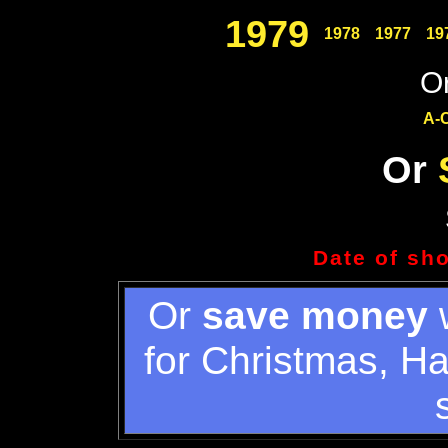
1979
1978
1977
19
Or
A-
Or
Date of sh
Or
save money
w
for Christmas, H