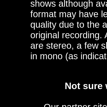
shows although avai
format may have le
quality due to the 
original recording.
are stereo, a few s
in mono (as indicat
Not sure 
Our partner sit