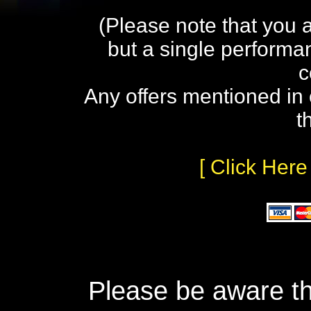
(Please note that you 
but a single performa
c
Any offers mentioned in 
t
[ Click Here
Please be aware th