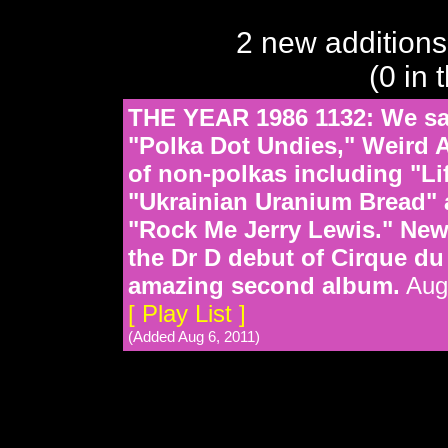
2 new additions
(0 in 
THE YEAR 1986 1132: We sal
"Polka Dot Undies," Weird A
of non-polkas including "Li
"Ukrainian Uranium Bread" 
"Rock Me Jerry Lewis." New 
the Dr D debut of Cirque d
amazing second album.
Aug 
[ Play List ]
(Added Aug 6, 2011)