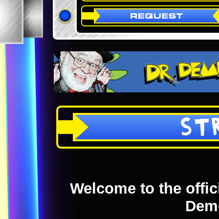
ST
Welcome to the offici
Dem