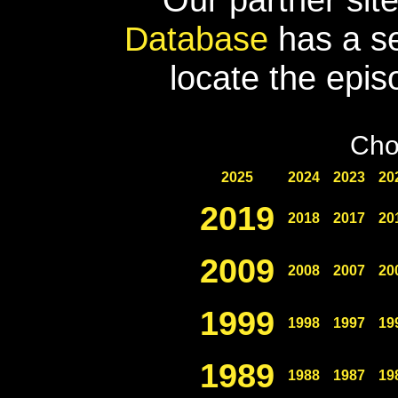
Database
has a se
locate the epis
Cho
2025
2024
2023
20
2019
2018
2017
20
2009
2008
2007
20
1999
1998
1997
19
1989
1988
1987
19