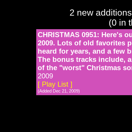
2 new additions
(0 in 
CHRISTMAS 0951: Here's our
2009. Lots of old favorites
heard for years, and a few b
The bonus tracks include, a
of the "worst" Christmas son
2009
[ Play List ]
(Added Dec 21, 2009)