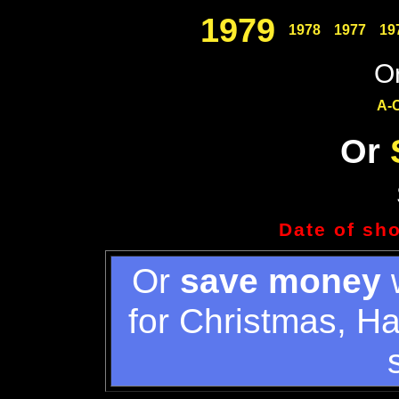
1979
1978
1977
19
Or
A-
Or
Date of sh
Or
save money
w
for Christmas, H