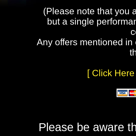
(Please note that you 
but a single performa
c
Any offers mentioned in 
t
[ Click Here
Please be aware th