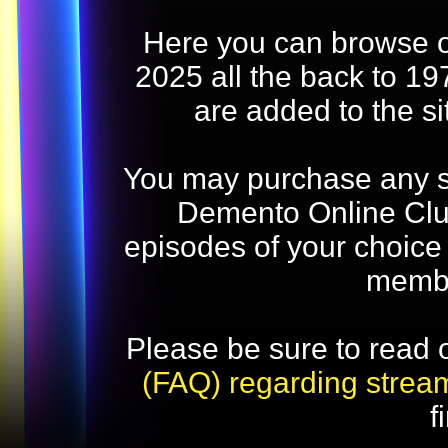
Here you can browse o
2025 all the back to 19
are added to the s
You may purchase any str
Demento Online Club
episodes of your choice
memb
Please be sure to read 
(FAQ) regarding strea
f