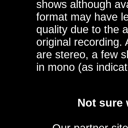
shows although avai
format may have le
quality due to the 
original recording.
are stereo, a few s
in mono (as indicat
Not sure 
Our partner sit