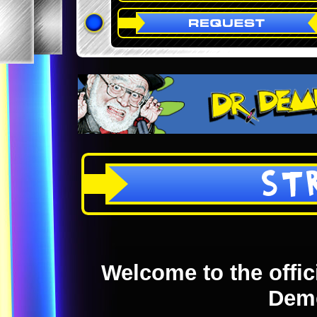
ST
Welcome to the offici
Dem