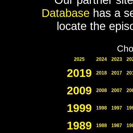
Database
has a se
locate the epis
Cho
2025
2024
2023
20
2019
2018
2017
20
2009
2008
2007
20
1999
1998
1997
19
1989
1988
1987
19